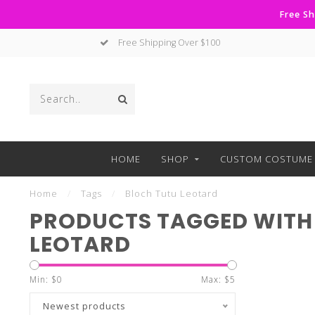
Free Sh
Free Shipping Over $100
HOME
SHOP
CUSTOM COSTUME 
Home
/
Tags
/
Bloch Tutu Leotard
PRODUCTS TAGGED WITH
LEOTARD
Min: $
0
Max: $
5
Newest products