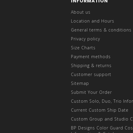
INFORMATION
About us
Location and Hours
General terms & conditions
Privacy policy
Size Charts
Payment methods
Shipping & returns
Customer support
Sitemap
Submit Your Order
Custom Solo, Duo, Trio Info
Current Custom Ship Date
Custom Group and Studio 
BP Designs Color Guard Co