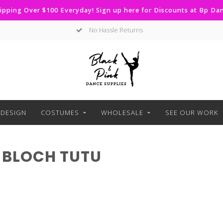
ipping Over $100 Everyday! Sign up here for Discounts at Bp D
No Hassle Returns
DESIGN
COSTUMES
WHOLESALE
SEE OUR WORK
 BLOCH TUTU