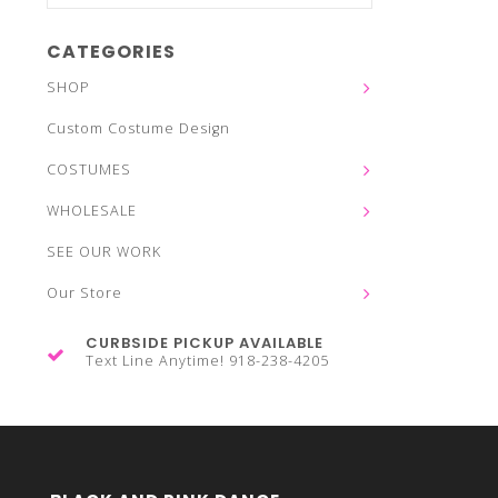
CATEGORIES
SHOP
Custom Costume Design
COSTUMES
WHOLESALE
SEE OUR WORK
Our Store
CURBSIDE PICKUP AVAILABLE
Text Line Anytime! 918-238-4205