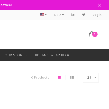
ancewear
Curbside Pickup Available
USD
Login
0
OUR STORE
BPDANCEWEAR BLOG
0 Products
21