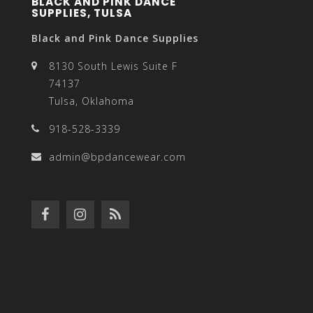
BLACK AND PINK DANCE
SUPPLIES, TULSA
Black and Pink Dance Supplies
8130 South Lewis Suite F
74137
Tulsa, Oklahoma
918-528-3339
admin@bpdancewear.com