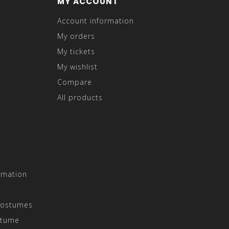
MY ACCOUNT
Account information
My orders
My tickets
My wishlist
Compare
All products
rmation
Costumes
stume