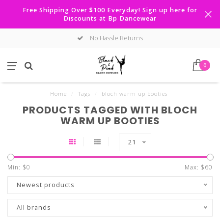
Free Shipping Over $100 Everyday! Sign up here for
Discounts at Bp Dancewear
No Hassle Returns
0
Home
/
Tags
/
bloch warm up booties
PRODUCTS TAGGED WITH BLOCH
WARM UP BOOTIES
21
Min: $
0
Max: $
60
Newest products
All brands