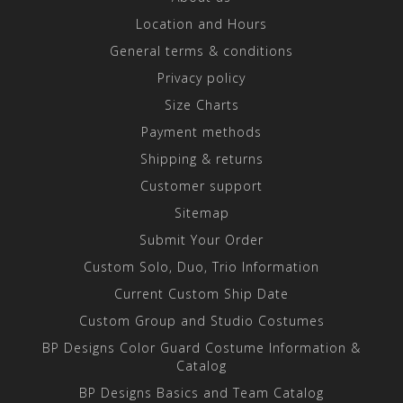
Location and Hours
General terms & conditions
Privacy policy
Size Charts
Payment methods
Shipping & returns
Customer support
Sitemap
Submit Your Order
Custom Solo, Duo, Trio Information
Current Custom Ship Date
Custom Group and Studio Costumes
BP Designs Color Guard Costume Information &
Catalog
BP Designs Basics and Team Catalog