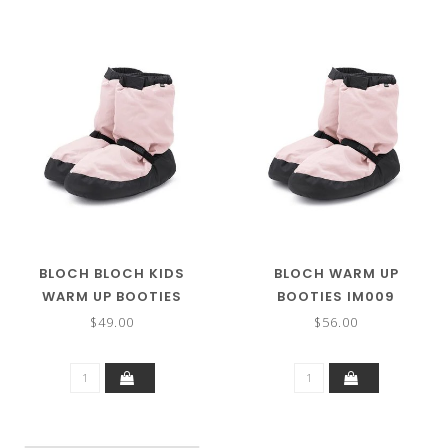
BLOCH BLOCH KIDS
BLOCH WARM UP
WARM UP BOOTIES
BOOTIES IM009
IM009K
$49.00
$56.00