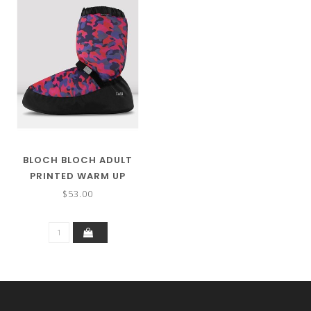
BLOCH BLOCH ADULT
PRINTED WARM UP
BOOTIES IM009P
$53.00