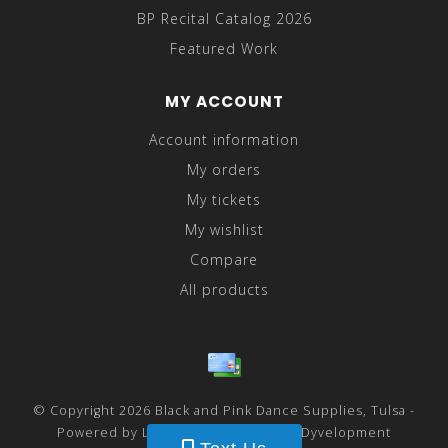
BP Recital Catalog 2026
Featured Work
MY ACCOUNT
Account information
My orders
My tickets
My wishlist
Compare
All products
© Copyright 2026 Black and Pink Dance Supplies, Tulsa -
Powered by
Lightspeed
- Theme by
Dyvelopment