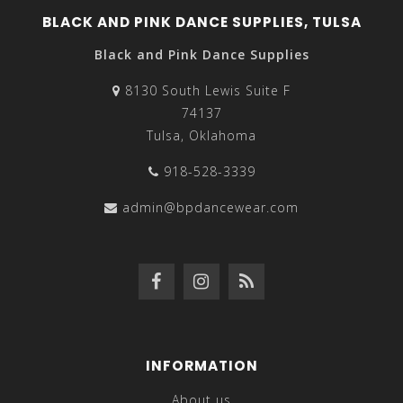
BLACK AND PINK DANCE SUPPLIES, TULSA
Black and Pink Dance Supplies
8130 South Lewis Suite F
74137
Tulsa, Oklahoma
918-528-3339
admin@bpdancewear.com
INFORMATION
About us