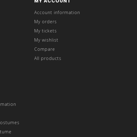
MY ACCOUNT
Account information
My orders
My tickets
My wishlist
Compare
All products
rmation
Costumes
stume