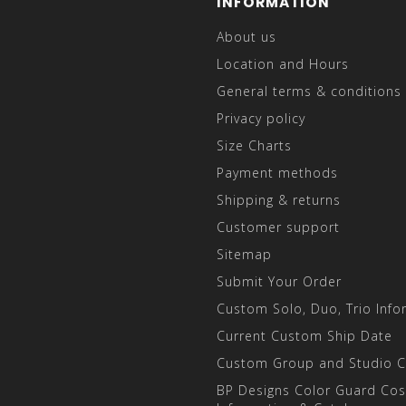
INFORMATION
About us
Location and Hours
General terms & conditions
Privacy policy
Size Charts
Payment methods
Shipping & returns
Customer support
Sitemap
Submit Your Order
Custom Solo, Duo, Trio Info
Current Custom Ship Date
Custom Group and Studio 
BP Designs Color Guard Co