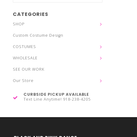
CATEGORIES
SHOP
Custom Costume Design
COSTUMES
WHOLESALE
SEE OUR WORK
Our Store
CURBSIDE PICKUP AVAILABLE
Text Line Anytime! 918-238-4205