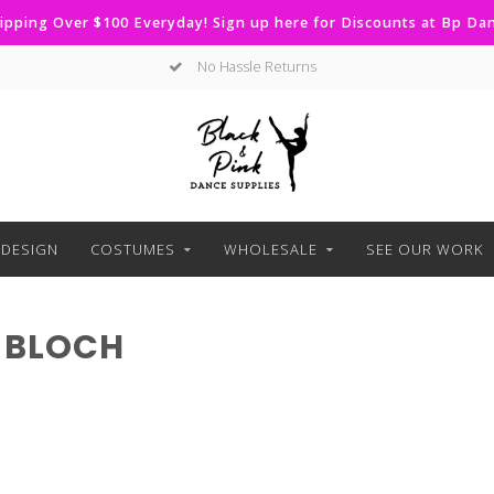
ipping Over $100 Everyday! Sign up here for Discounts at Bp D
No Hassle Returns
DESIGN
COSTUMES
WHOLESALE
SEE OUR WORK
 BLOCH