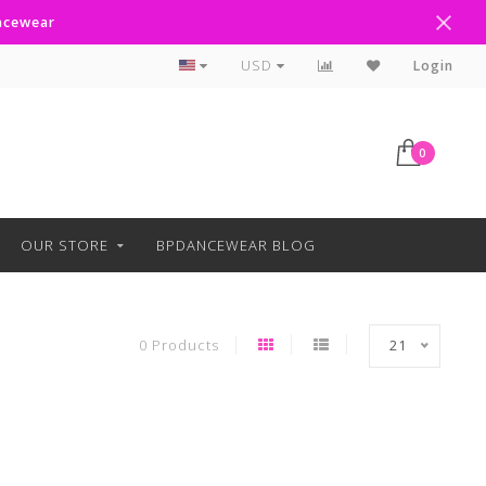
ancewear
Curbside Pickup Available
USD
Login
0
OUR STORE
BPDANCEWEAR BLOG
0 Products
21