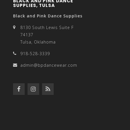
BLACK AND PINK DANCE
SUPPLIES, TULSA
Black and Pink Dance Supplies
8130 South Lewis Suite F
74137
Tulsa, Oklahoma
918-528-3339
admin@bpdancewear.com