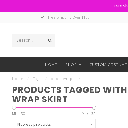
Free Sh
Free Shipping Over $100
HOME
SHOP
CUSTOM COSTUME 
Home
/
Tags
/
bloch wrap skirt
PRODUCTS TAGGED WITH
WRAP SKIRT
Min: $
0
Max: $
5
Newest products