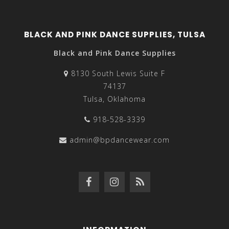
BLACK AND PINK DANCE SUPPLIES, TULSA
Black and Pink Dance Supplies
8130 South Lewis Suite F
74137
Tulsa, Oklahoma
918-528-3339
admin@bpdancewear.com