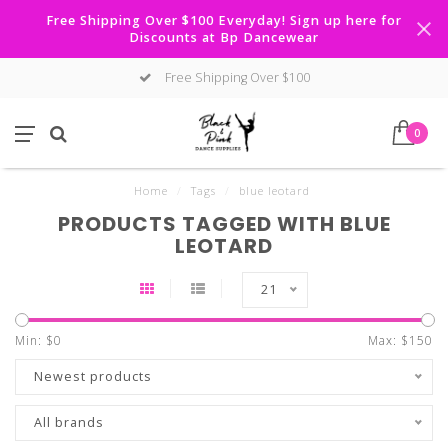
Free Shipping Over $100 Everyday! Sign up here for
Discounts at Bp Dancewear
Free Shipping Over $100
0
Home
/
Tags
/
blue leotard
PRODUCTS TAGGED WITH BLUE
LEOTARD
21
Min: $
0
Max: $
150
Newest products
All brands