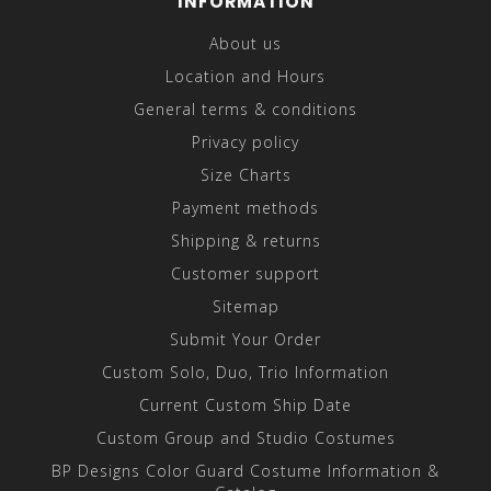
INFORMATION
About us
Location and Hours
General terms & conditions
Privacy policy
Size Charts
Payment methods
Shipping & returns
Customer support
Sitemap
Submit Your Order
Custom Solo, Duo, Trio Information
Current Custom Ship Date
Custom Group and Studio Costumes
BP Designs Color Guard Costume Information &