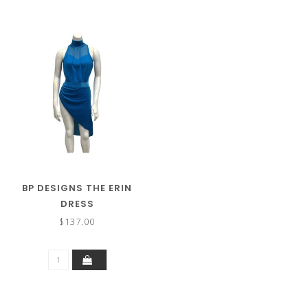
BP DESIGNS THE ERIN
DRESS
$137.00