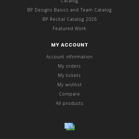
Catalog
BP Designs Basics and Team Catalog
BP Recital Catalog 2026
Featured Work
MY ACCOUNT
Account information
My orders
My tickets
My wishlist
Compare
All products