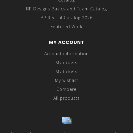
BP Designs Basics and Team Catalog
BP Recital Catalog 2026
Featured Work
MY ACCOUNT
Account information
My orders
My tickets
My wishlist
Compare
All products