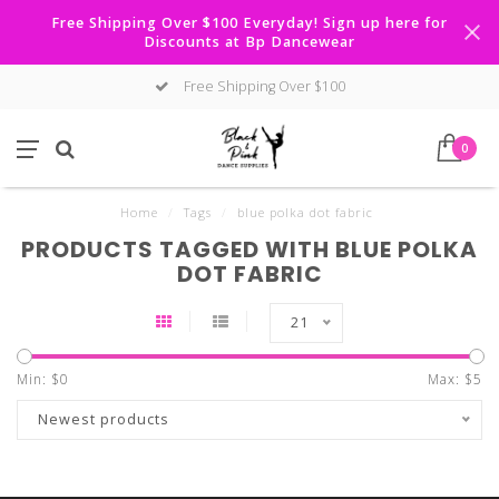
Free Shipping Over $100 Everyday! Sign up here for
Discounts at Bp Dancewear
Free Shipping Over $100
0
Home
/
Tags
/
blue polka dot fabric
PRODUCTS TAGGED WITH BLUE POLKA
DOT FABRIC
21
Min: $
0
Max: $
5
Newest products