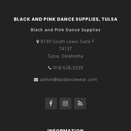
BLACK AND PINK DANCE SUPPLIES, TULSA
Black and Pink Dance Supplies
8130 South Lewis Suite F
74137
Tulsa, Oklahoma
918-528-3339
admin@bpdancewear.com
INFORMATION