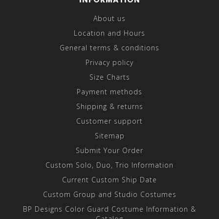
About us
Location and Hours
General terms & conditions
Privacy policy
Size Charts
Payment methods
Shipping & returns
Customer support
Sitemap
Submit Your Order
Custom Solo, Duo, Trio Information
Current Custom Ship Date
Custom Group and Studio Costumes
BP Designs Color Guard Costume Information &
Catalog