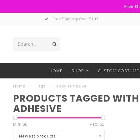
Free Sh
Free Shipping Over $100
HOME
SHOP
CUSTOM COSTUME 
Home
/
Tags
/
body adhesive
PRODUCTS TAGGED WITH
ADHESIVE
Min: $
0
Max: $
5
Newest products