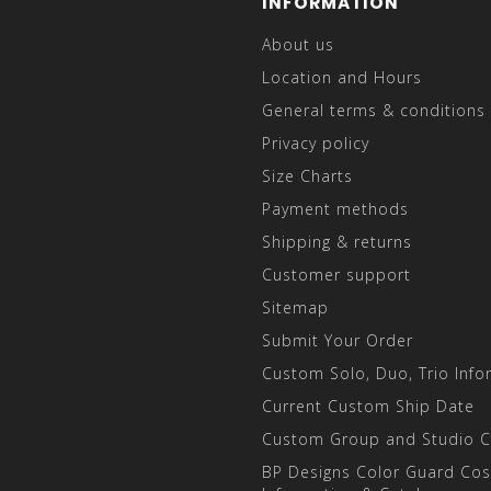
INFORMATION
About us
Location and Hours
General terms & conditions
Privacy policy
Size Charts
Payment methods
Shipping & returns
Customer support
Sitemap
Submit Your Order
Custom Solo, Duo, Trio Info
Current Custom Ship Date
Custom Group and Studio 
BP Designs Color Guard Co