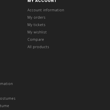
MY ACCOUNT
Account information
My orders
My tickets
My wishlist
Compare
All products
rmation
Costumes
stume