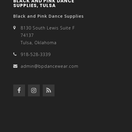
BLACK AND PINK DANCE
SUPPLIES, TULSA
Black and Pink Dance Supplies
8130 South Lewis Suite F
74137
Tulsa, Oklahoma
918-528-3339
admin@bpdancewear.com