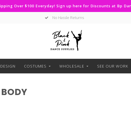
ipping Over $100 Everyday! Sign up here for Discounts at Bp D
No Hassle Returns
DESIGN
COSTUMES
WHOLESALE
SEE OUR WORK
 BODY