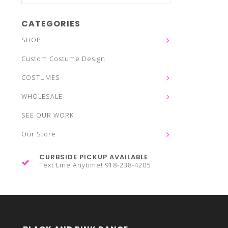
CATEGORIES
SHOP
Custom Costume Design
COSTUMES
WHOLESALE
SEE OUR WORK
Our Store
CURBSIDE PICKUP AVAILABLE
Text Line Anytime! 918-238-4205