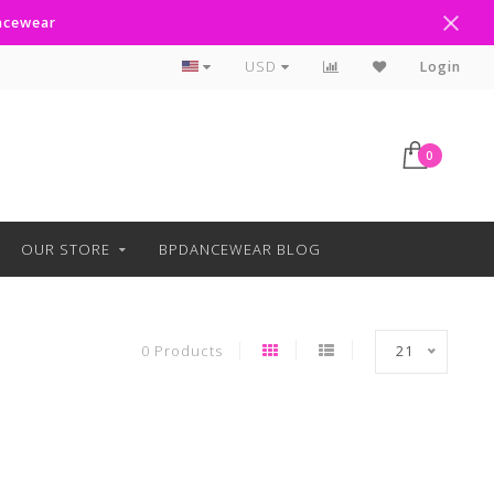
ancewear
Curbside Pickup Available
USD
Login
0
OUR STORE
BPDANCEWEAR BLOG
0 Products
21