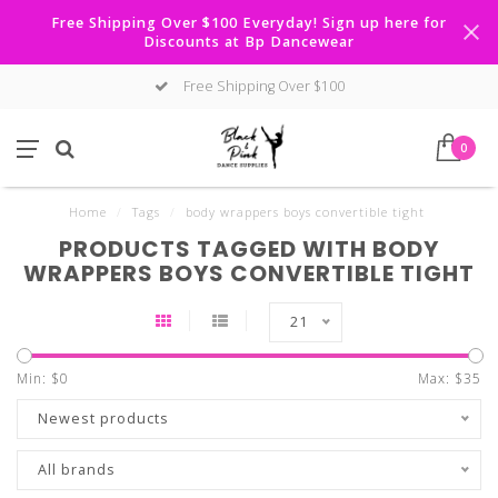
Free Shipping Over $100 Everyday! Sign up here for
Discounts at Bp Dancewear
Free Shipping Over $100
0
Home
/
Tags
/
body wrappers boys convertible tight
PRODUCTS TAGGED WITH BODY
WRAPPERS BOYS CONVERTIBLE TIGHT
21
Min: $
0
Max: $
35
Newest products
All brands