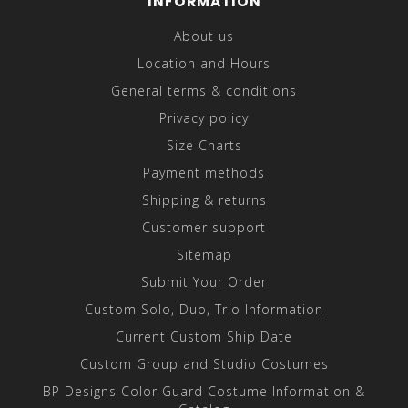
INFORMATION
About us
Location and Hours
General terms & conditions
Privacy policy
Size Charts
Payment methods
Shipping & returns
Customer support
Sitemap
Submit Your Order
Custom Solo, Duo, Trio Information
Current Custom Ship Date
Custom Group and Studio Costumes
BP Designs Color Guard Costume Information &