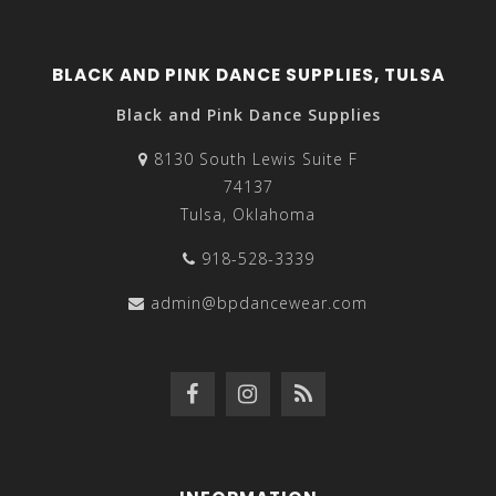
BLACK AND PINK DANCE SUPPLIES, TULSA
Black and Pink Dance Supplies
8130 South Lewis Suite F
74137
Tulsa, Oklahoma
918-528-3339
admin@bpdancewear.com