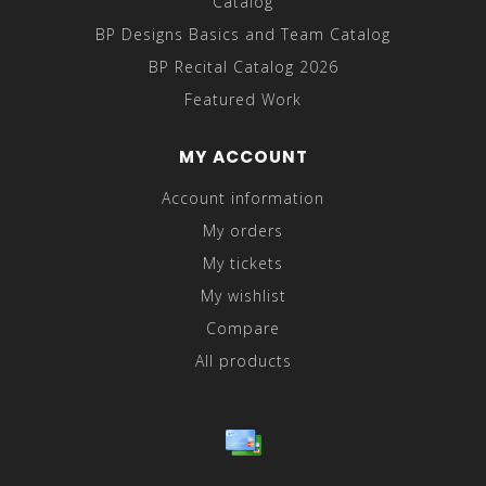
Catalog
BP Designs Basics and Team Catalog
BP Recital Catalog 2026
Featured Work
MY ACCOUNT
Account information
My orders
My tickets
My wishlist
Compare
All products