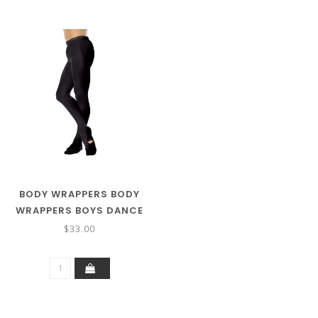
BODY WRAPPERS BODY
WRAPPERS BOYS DANCE
TIGHTS B90
$33.00