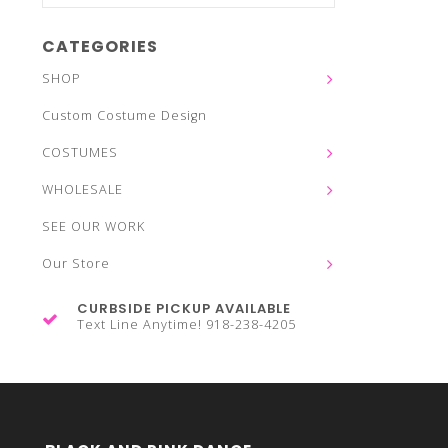
CATEGORIES
SHOP
Custom Costume Design
COSTUMES
WHOLESALE
SEE OUR WORK
Our Store
CURBSIDE PICKUP AVAILABLE
Text Line Anytime! 918-238-4205