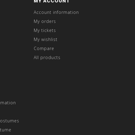
MY ACCOUNT
Account information
My orders
My tickets
My wishlist
Compare
All products
rmation
Costumes
stume