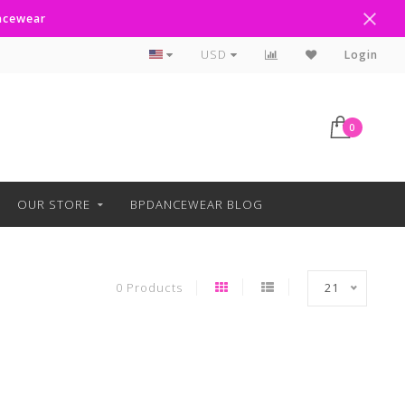
ancewear
Curbside Pickup Available
USD
Login
0
OUR STORE
BPDANCEWEAR BLOG
0 Products
21