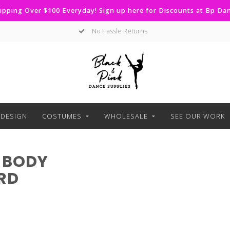
ipping Over $100 Everyday! Sign up here for Discounts at Bp D
No Hassle Returns
DESIGN
COSTUMES
WHOLESALE
SEE OUR WORK
 BODY
RD