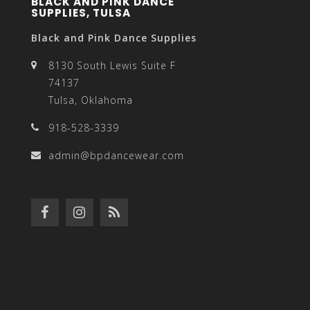
BLACK AND PINK DANCE
SUPPLIES, TULSA
Black and Pink Dance Supplies
8130 South Lewis Suite F
74137
Tulsa, Oklahoma
918-528-3339
admin@bpdancewear.com