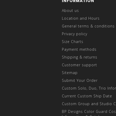
INFORMATION
About us
Location and Hours
General terms & conditions
Privacy policy
Size Charts
Payment methods
Shipping & returns
Customer support
Sitemap
Submit Your Order
Custom Solo, Duo, Trio Info
Current Custom Ship Date
Custom Group and Studio 
BP Designs Color Guard Co