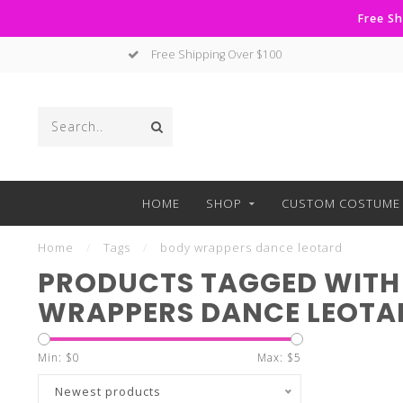
Free Sh
Free Shipping Over $100
HOME
SHOP
CUSTOM COSTUME 
Home
/
Tags
/
body wrappers dance leotard
PRODUCTS TAGGED WITH
WRAPPERS DANCE LEOTA
Min: $
0
Max: $
5
Newest products