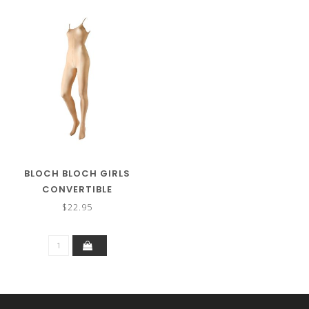
BLOCH BLOCH GIRLS
CONVERTIBLE
BODYTIGHT B0398G
$22.95