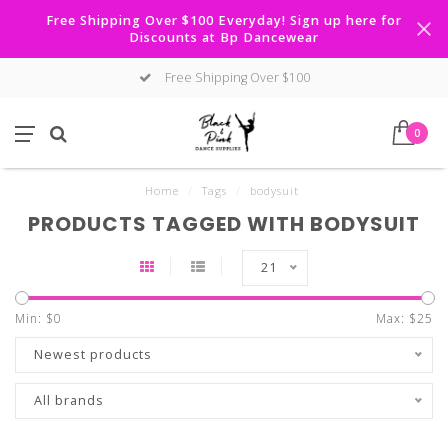
Free Shipping Over $100 Everyday! Sign up here for
Discounts at Bp Dancewear
Free Shipping Over $100
0
Home
/
Tags
/
bodysuit
PRODUCTS TAGGED WITH BODYSUIT
21
Min: $
0
Max: $
25
Newest products
All brands