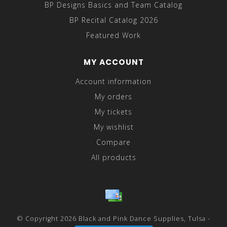
BP Designs Basics and Team Catalog
BP Recital Catalog 2026
Featured Work
MY ACCOUNT
Account information
My orders
My tickets
My wishlist
Compare
All products
© Copyright 2026 Black and Pink Dance Supplies, Tulsa -