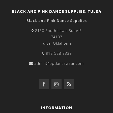
BLACK AND PINK DANCE SUPPLIES, TULSA
Black and Pink Dance Supplies
8130 South Lewis Suite F
74137
Tulsa, Oklahoma
918-528-3339
admin@bpdancewear.com
INFORMATION