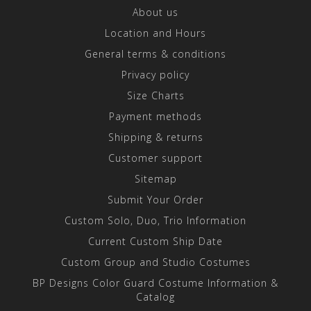
About us
Location and Hours
General terms & conditions
Privacy policy
Size Charts
Payment methods
Shipping & returns
Customer support
Sitemap
Submit Your Order
Custom Solo, Duo, Trio Information
Current Custom Ship Date
Custom Group and Studio Costumes
BP Designs Color Guard Costume Information &
Catalog