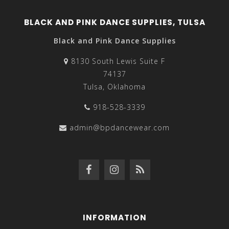
BLACK AND PINK DANCE SUPPLIES, TULSA
Black and Pink Dance Supplies
8130 South Lewis Suite F
74137
Tulsa, Oklahoma
918-528-3339
admin@bpdancewear.com
INFORMATION