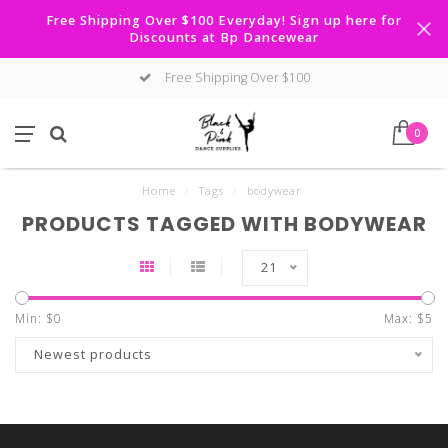
Free Shipping Over $100 Everyday! Sign up here for
Discounts at Bp Dancewear
Free Shipping Over $100
0
Home
/
Tags
/
bodywear
PRODUCTS TAGGED WITH BODYWEAR
21
Min: $
0
Max: $
5
Newest products