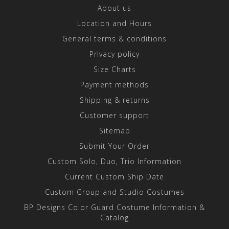
About us
Location and Hours
General terms & conditions
Privacy policy
Size Charts
Payment methods
Shipping & returns
Customer support
Sitemap
Submit Your Order
Custom Solo, Duo, Trio Information
Current Custom Ship Date
Custom Group and Studio Costumes
BP Designs Color Guard Costume Information &
Catalog