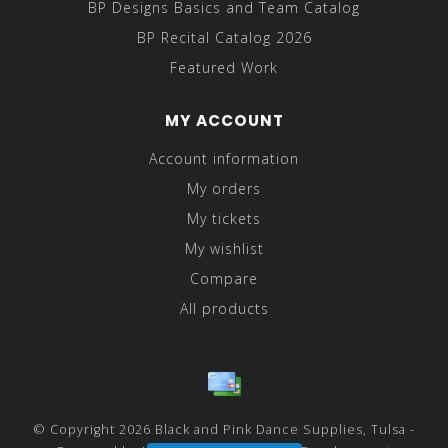
BP Designs Basics and Team Catalog
BP Recital Catalog 2026
Featured Work
MY ACCOUNT
Account information
My orders
My tickets
My wishlist
Compare
All products
© Copyright 2026 Black and Pink Dance Supplies, Tulsa -