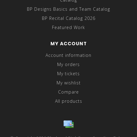
BP Designs Basics and Team Catalog
BP Recital Catalog 2026
Featured Work
MY ACCOUNT
Account information
My orders
My tickets
My wishlist
Compare
All products