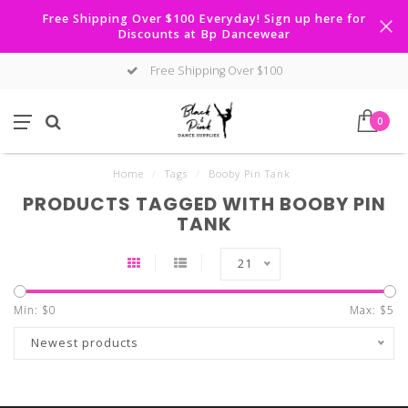
Free Shipping Over $100 Everyday! Sign up here for
Discounts at Bp Dancewear
Free Shipping Over $100
0
Home
/
Tags
/
Booby Pin Tank
PRODUCTS TAGGED WITH BOOBY PIN
TANK
21
Min: $
0
Max: $
5
Newest products