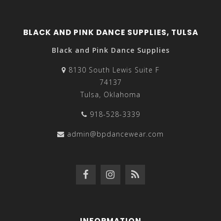
BLACK AND PINK DANCE SUPPLIES, TULSA
Black and Pink Dance Supplies
8130 South Lewis Suite F
74137
Tulsa, Oklahoma
918-528-3339
admin@bpdancewear.com
INFORMATION