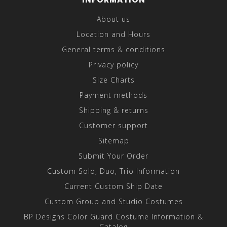
About us
Location and Hours
General terms & conditions
Privacy policy
Size Charts
Payment methods
Shipping & returns
Customer support
Sitemap
Submit Your Order
Custom Solo, Duo, Trio Information
Current Custom Ship Date
Custom Group and Studio Costumes
BP Designs Color Guard Costume Information &
Catalog