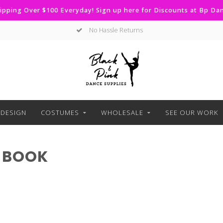
ipping Over $100 Everyday! Sign up here for Discounts at Bp D
No Hassle Returns
DESIGN
COSTUMES
WHOLESALE
SEE OUR WORK
 BOOK