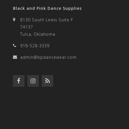
Black and Pink Dance Supplies
8130 South Lewis Suite F
74137
Tulsa, Oklahoma
918-528-3339
admin@bpdancewear.com