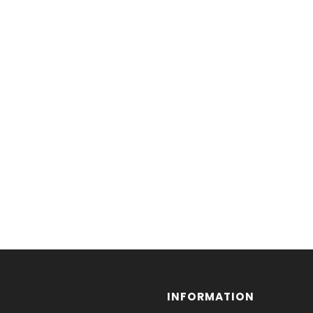
INFORMATION