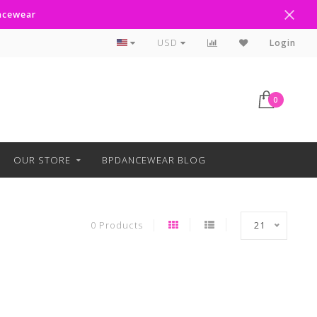
ancewear
Curbside Pickup Available
USD
Login
0
OUR STORE
BPDANCEWEAR BLOG
0 Products
21