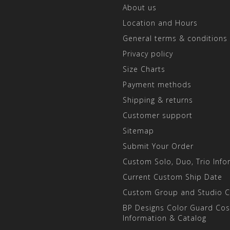
About us
Location and Hours
General terms & conditions
Privacy policy
Size Charts
Payment methods
Shipping & returns
Customer support
Sitemap
Submit Your Order
Custom Solo, Duo, Trio Info
Current Custom Ship Date
Custom Group and Studio 
BP Designs Color Guard Co
Information & Catalog