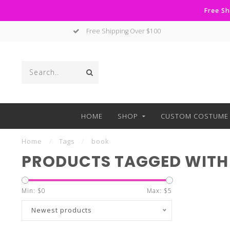
Free Sh
Free Shipping Over $100
HOME
SHOP
CUSTOM COSTUME 
Home
/
Tags
/
book
PRODUCTS TAGGED WITH
Min: $
0
Max: $
5
Newest products