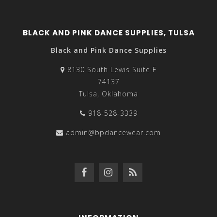
BLACK AND PINK DANCE SUPPLIES, TULSA
Black and Pink Dance Supplies
8130 South Lewis Suite F
74137
Tulsa, Oklahoma
918-528-3339
admin@bpdancewear.com