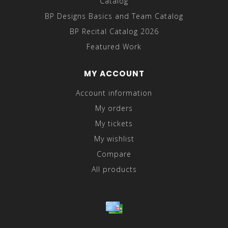
Catalog
BP Designs Basics and Team Catalog
BP Recital Catalog 2026
Featured Work
MY ACCOUNT
Account information
My orders
My tickets
My wishlist
Compare
All products