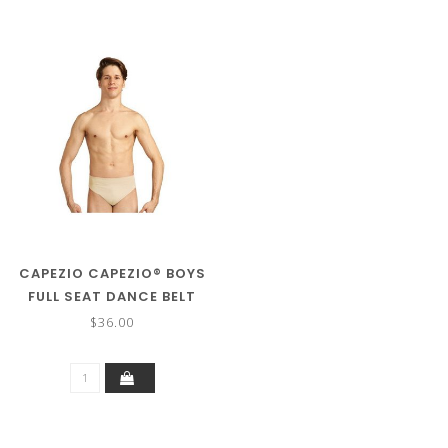
CAPEZIO CAPEZIO® BOYS
FULL SEAT DANCE BELT
5935Y
$36.00