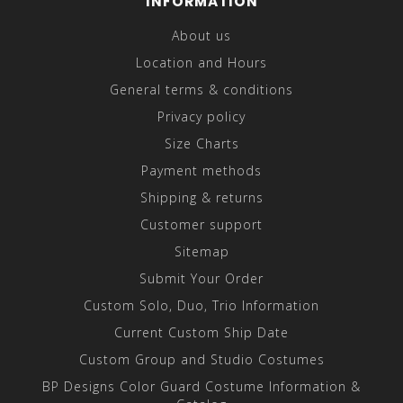
INFORMATION
About us
Location and Hours
General terms & conditions
Privacy policy
Size Charts
Payment methods
Shipping & returns
Customer support
Sitemap
Submit Your Order
Custom Solo, Duo, Trio Information
Current Custom Ship Date
Custom Group and Studio Costumes
BP Designs Color Guard Costume Information &