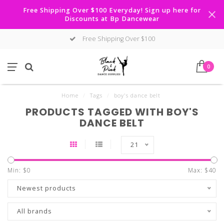
Free Shipping Over $100 Everyday! Sign up here for
Discounts at Bp Dancewear
Free Shipping Over $100
0
Home
/
Tags
/
boy's dance belt
PRODUCTS TAGGED WITH BOY'S
DANCE BELT
21
Min: $
0
Max: $
40
Newest products
All brands