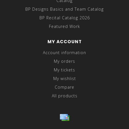
Catalog
BP Designs Basics and Team Catalog
BP Recital Catalog 2026
Featured Work
MY ACCOUNT
Account information
My orders
My tickets
My wishlist
Compare
All products