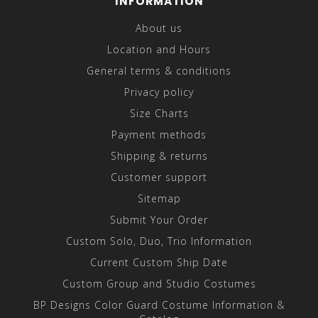
INFORMATION
About us
Location and Hours
General terms & conditions
Privacy policy
Size Charts
Payment methods
Shipping & returns
Customer support
Sitemap
Submit Your Order
Custom Solo, Duo, Trio Information
Current Custom Ship Date
Custom Group and Studio Costumes
BP Designs Color Guard Costume Information &