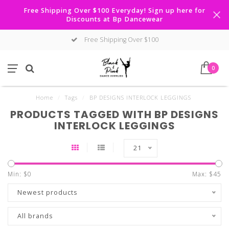
Free Shipping Over $100 Everyday! Sign up here for
Discounts at Bp Dancewear
Free Shipping Over $100
0
Home
/
Tags
/
BP DESIGNS INTERLOCK LEGGINGS
PRODUCTS TAGGED WITH BP DESIGNS
INTERLOCK LEGGINGS
21
Min: $
0
Max: $
45
Newest products
All brands