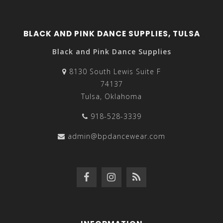
BLACK AND PINK DANCE SUPPLIES, TULSA
Black and Pink Dance Supplies
8130 South Lewis Suite F
74137
Tulsa, Oklahoma
918-528-3339
admin@bpdancewear.com