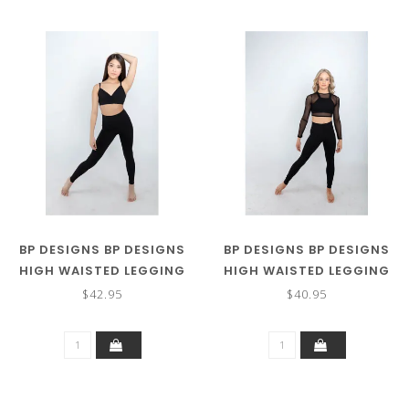
BP DESIGNS BP DESIGNS
BP DESIGNS BP DESIGNS
HIGH WAISTED LEGGING
HIGH WAISTED LEGGING
INTERLOCK
SS 31123
$42.95
$40.95