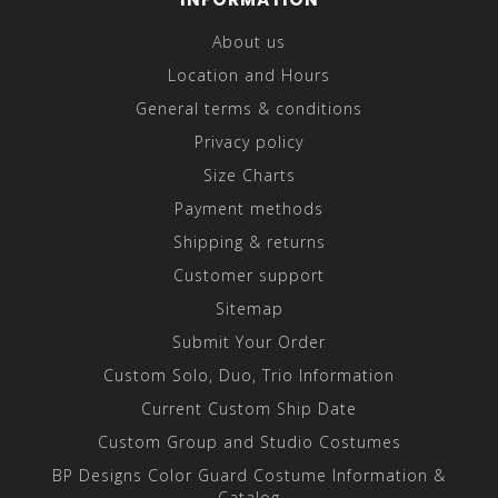
About us
Location and Hours
General terms & conditions
Privacy policy
Size Charts
Payment methods
Shipping & returns
Customer support
Sitemap
Submit Your Order
Custom Solo, Duo, Trio Information
Current Custom Ship Date
Custom Group and Studio Costumes
BP Designs Color Guard Costume Information &
Catalog