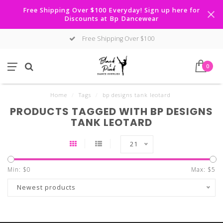
Free Shipping Over $100 Everyday! Sign up here for
Discounts at Bp Dancewear
Free Shipping Over $100
0
Home
/
Tags
/
bp designs tank leotard
PRODUCTS TAGGED WITH BP DESIGNS
TANK LEOTARD
21
Min: $
0
Max: $
5
Newest products