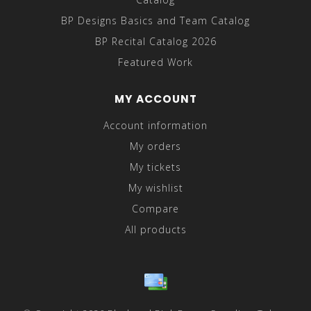
BP Designs Basics and Team Catalog
BP Recital Catalog 2026
Featured Work
MY ACCOUNT
Account information
My orders
My tickets
My wishlist
Compare
All products