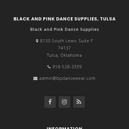
BLACK AND PINK DANCE SUPPLIES, TULSA
Black and Pink Dance Supplies
8130 South Lewis Suite F
74137
Tulsa, Oklahoma
918-528-3339
admin@bpdancewear.com
INFORMATION