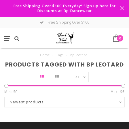
Free Shipping Over $100 Everyday! Sign up here for
Discounts at Bp Dancewear
Free Shipping Over $100
0
Home
/
Tags
/
bp leotard
PRODUCTS TAGGED WITH BP LEOTARD
21
Min: $
0
Max: $
5
Newest products