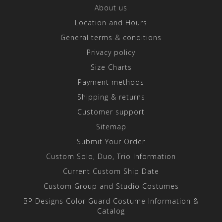
About us
Location and Hours
General terms & conditions
Privacy policy
Size Charts
Payment methods
Shipping & returns
Customer support
Sitemap
Submit Your Order
Custom Solo, Duo, Trio Information
Current Custom Ship Date
Custom Group and Studio Costumes
BP Designs Color Guard Costume Information &
Catalog