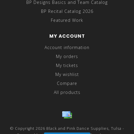
BP Designs Basics and Team Catalog
BP Recital Catalog 2026
Featured Work
MY ACCOUNT
Account information
My orders
My tickets
My wishlist
Compare
All products
© Copyright 2026 Black and Pink Dance Supplies, Tulsa -