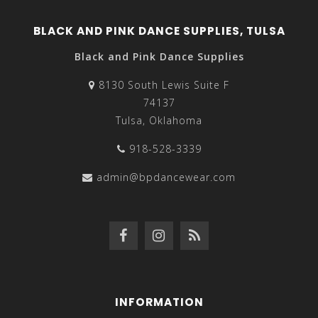
BLACK AND PINK DANCE SUPPLIES, TULSA
Black and Pink Dance Supplies
8130 South Lewis Suite F
74137
Tulsa, Oklahoma
918-528-3339
admin@bpdancewear.com
INFORMATION