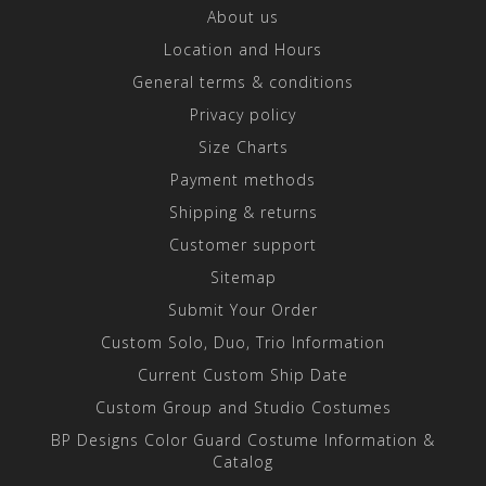
About us
Location and Hours
General terms & conditions
Privacy policy
Size Charts
Payment methods
Shipping & returns
Customer support
Sitemap
Submit Your Order
Custom Solo, Duo, Trio Information
Current Custom Ship Date
Custom Group and Studio Costumes
BP Designs Color Guard Costume Information &
Catalog