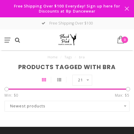
Free Shipping Over $100 Everyday! Sign up here for
Discounts at Bp Dancewear
Free Shipping Over $100
0
Home
/
Tags
/
bra
PRODUCTS TAGGED WITH BRA
21
Min: $
0
Max: $
5
Newest products