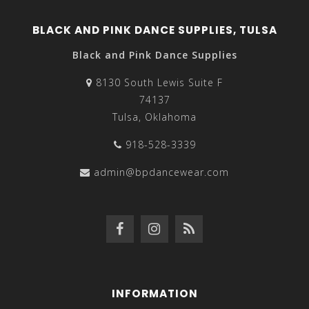
BLACK AND PINK DANCE SUPPLIES, TULSA
Black and Pink Dance Supplies
8130 South Lewis Suite F
74137
Tulsa, Oklahoma
918-528-3339
admin@bpdancewear.com
INFORMATION