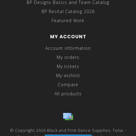
BP Designs Basics and Team Catalog
BP Recital Catalog 2026
Featured Work
MY ACCOUNT
Account information
My orders
My tickets
My wishlist
Compare
All products
© Copyright 2026 Black and Pink Dance Supplies, Tulsa -