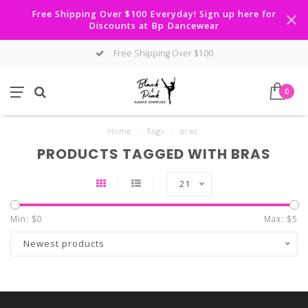
Free Shipping Over $100 Everyday! Sign up here for
Discounts at Bp Dancewear
Free Shipping Over $100
0
Home
/
Tags
/
bras
PRODUCTS TAGGED WITH BRAS
21
Min: $
0
Max: $
5
Newest products