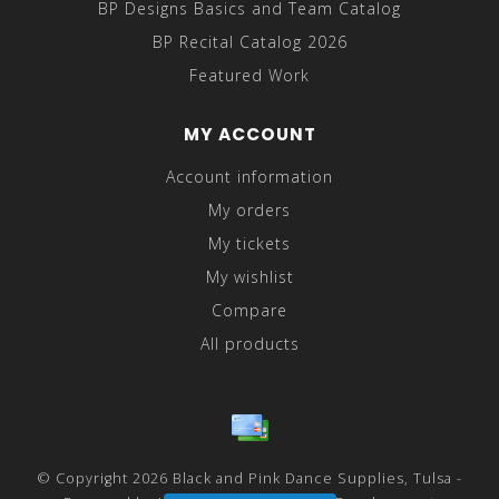
BP Designs Basics and Team Catalog
BP Recital Catalog 2026
Featured Work
MY ACCOUNT
Account information
My orders
My tickets
My wishlist
Compare
All products
© Copyright 2026 Black and Pink Dance Supplies, Tulsa -