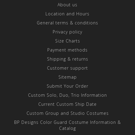
About us
Location and Hours
General terms & conditions
Privacy policy
Size Charts
Payment methods
Shipping & returns
Customer support
Sitemap
Submit Your Order
Custom Solo, Duo, Trio Information
Current Custom Ship Date
Custom Group and Studio Costumes
BP Designs Color Guard Costume Information &
Catalog