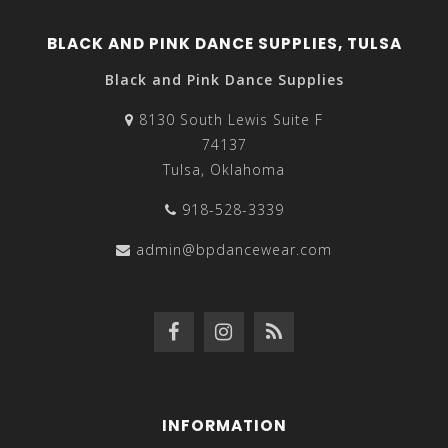
BLACK AND PINK DANCE SUPPLIES, TULSA
Black and Pink Dance Supplies
8130 South Lewis Suite F
74137
Tulsa, Oklahoma
918-528-3339
admin@bpdancewear.com
INFORMATION