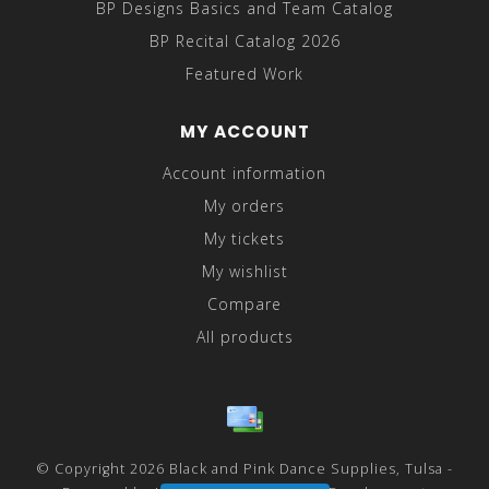
BP Designs Basics and Team Catalog
BP Recital Catalog 2026
Featured Work
MY ACCOUNT
Account information
My orders
My tickets
My wishlist
Compare
All products
© Copyright 2026 Black and Pink Dance Supplies, Tulsa -