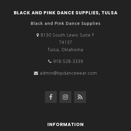
BLACK AND PINK DANCE SUPPLIES, TULSA
Black and Pink Dance Supplies
8130 South Lewis Suite F
74137
Tulsa, Oklahoma
918-528-3339
admin@bpdancewear.com
INFORMATION