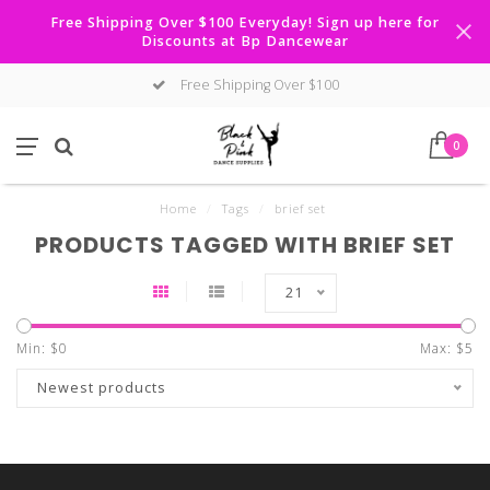
Free Shipping Over $100 Everyday! Sign up here for
Discounts at Bp Dancewear
Free Shipping Over $100
0
Home
/
Tags
/
brief set
PRODUCTS TAGGED WITH BRIEF SET
21
Min: $
0
Max: $
5
Newest products