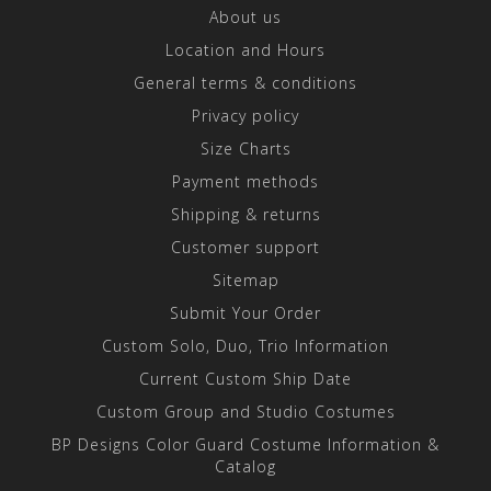
About us
Location and Hours
General terms & conditions
Privacy policy
Size Charts
Payment methods
Shipping & returns
Customer support
Sitemap
Submit Your Order
Custom Solo, Duo, Trio Information
Current Custom Ship Date
Custom Group and Studio Costumes
BP Designs Color Guard Costume Information &
Catalog