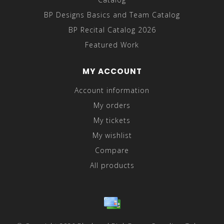
BP Designs Basics and Team Catalog
BP Recital Catalog 2026
Featured Work
MY ACCOUNT
Account information
My orders
My tickets
My wishlist
Compare
All products