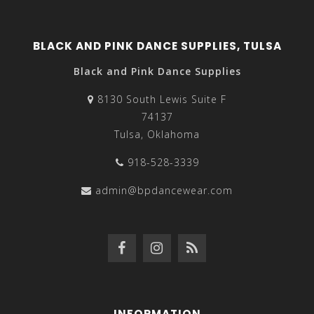
BLACK AND PINK DANCE SUPPLIES, TULSA
Black and Pink Dance Supplies
8130 South Lewis Suite F
74137
Tulsa, Oklahoma
918-528-3339
admin@bpdancewear.com
INFORMATION