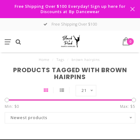
Free Shipping Over $100 Everyday! Sign up here for
Discounts at Bp Dancewear
Free Shipping Over $100
0
Home
/
Tags
/
brown hairpins
PRODUCTS TAGGED WITH BROWN
HAIRPINS
21
Min: $
0
Max: $
5
Newest products