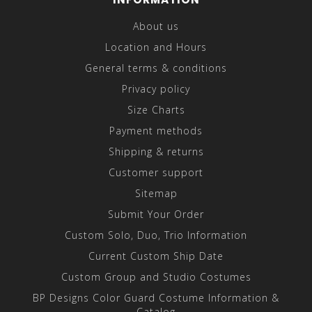
About us
Location and Hours
General terms & conditions
Privacy policy
Size Charts
Payment methods
Shipping & returns
Customer support
Sitemap
Submit Your Order
Custom Solo, Duo, Trio Information
Current Custom Ship Date
Custom Group and Studio Costumes
BP Designs Color Guard Costume Information &
Catalog