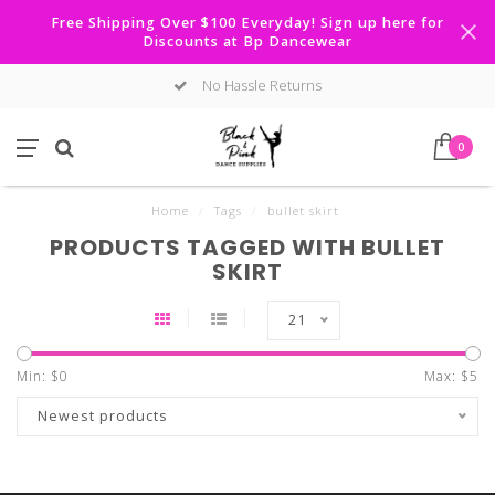
Free Shipping Over $100 Everyday! Sign up here for
Discounts at Bp Dancewear
No Hassle Returns
0
Home
/
Tags
/
bullet skirt
PRODUCTS TAGGED WITH BULLET
SKIRT
21
Min: $
0
Max: $
5
Newest products