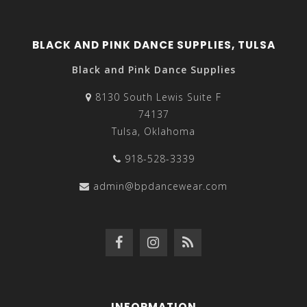
BLACK AND PINK DANCE SUPPLIES, TULSA
Black and Pink Dance Supplies
8130 South Lewis Suite F
74137
Tulsa, Oklahoma
918-528-3339
admin@bpdancewear.com
INFORMATION