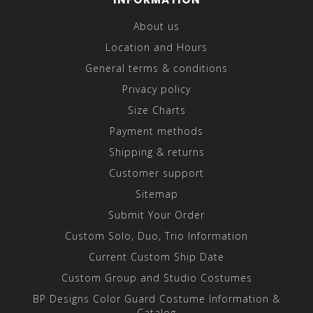
About us
Location and Hours
General terms & conditions
Privacy policy
Size Charts
Payment methods
Shipping & returns
Customer support
Sitemap
Submit Your Order
Custom Solo, Duo, Trio Information
Current Custom Ship Date
Custom Group and Studio Costumes
BP Designs Color Guard Costume Information &
Catalog