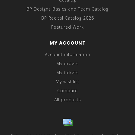
BP Designs Basics and Team Catalog
BP Recital Catalog 2026
Featured Work
MY ACCOUNT
Account information
My orders
My tickets
My wishlist
Compare
All products