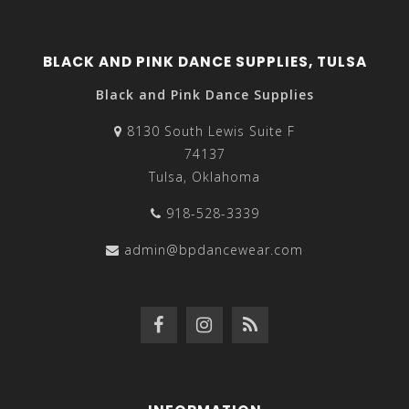
BLACK AND PINK DANCE SUPPLIES, TULSA
Black and Pink Dance Supplies
8130 South Lewis Suite F
74137
Tulsa, Oklahoma
918-528-3339
admin@bpdancewear.com