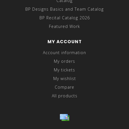
Catalog
BP Designs Basics and Team Catalog
BP Recital Catalog 2026
Featured Work
MY ACCOUNT
Account information
My orders
My tickets
My wishlist
Compare
All products