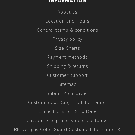
INFORMATION
About us
Location and Hours
General terms & conditions
Privacy policy
Size Charts
Payment methods
Shipping & returns
Customer support
Sitemap
Submit Your Order
Custom Solo, Duo, Trio Information
Current Custom Ship Date
Custom Group and Studio Costumes
BP Designs Color Guard Costume Information &