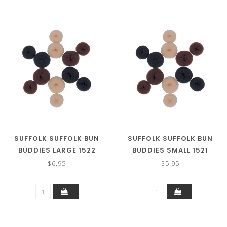
SUFFOLK SUFFOLK BUN
SUFFOLK SUFFOLK BUN
BUDDIES LARGE 1522
BUDDIES SMALL 1521
$6.95
$5.95