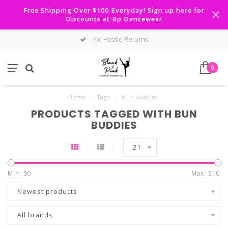
Free Shipping Over $100 Everyday! Sign up here for
Discounts at Bp Dancewear
No Hassle Returns
0
Home
/
Tags
/
bun buddies
PRODUCTS TAGGED WITH BUN
BUDDIES
21
Min: $
0
Max: $
10
Newest products
All brands