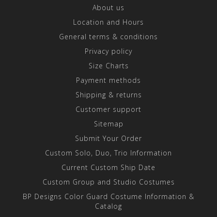
About us
Location and Hours
General terms & conditions
Privacy policy
Size Charts
Payment methods
Shipping & returns
Customer support
Sitemap
Submit Your Order
Custom Solo, Duo, Trio Information
Current Custom Ship Date
Custom Group and Studio Costumes
BP Designs Color Guard Costume Information &
Catalog