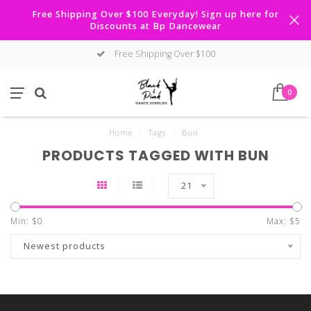
Free Shipping Over $100 Everyday! Sign up here for
Discounts at Bp Dancewear
Free Shipping Over $100
0
Home
/
Tags
/
Bun
PRODUCTS TAGGED WITH BUN
21
Min: $
0
Max: $
5
Newest products