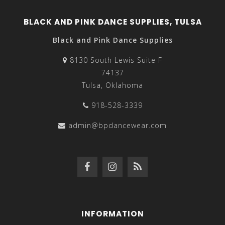
BLACK AND PINK DANCE SUPPLIES, TULSA
Black and Pink Dance Supplies
8130 South Lewis Suite F
74137
Tulsa, Oklahoma
918-528-3339
admin@bpdancewear.com
INFORMATION