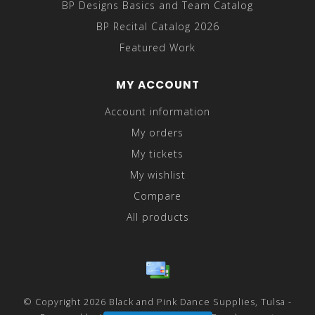
BP Designs Basics and Team Catalog
BP Recital Catalog 2026
Featured Work
MY ACCOUNT
Account information
My orders
My tickets
My wishlist
Compare
All products
© Copyright 2026 Black and Pink Dance Supplies, Tulsa -