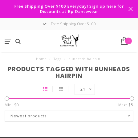
Free Shipping Over $100 Everyday! Sign up here for
Discounts at Bp Dancewear
Free Shipping Over $100
0
Home
/
Tags
/
bunheads hairpin
PRODUCTS TAGGED WITH BUNHEADS
HAIRPIN
21
Min: $
0
Max: $
5
Newest products