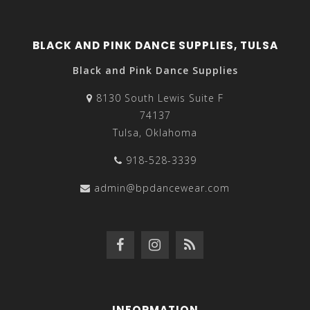
BLACK AND PINK DANCE SUPPLIES, TULSA
Black and Pink Dance Supplies
8130 South Lewis Suite F
74137
Tulsa, Oklahoma
918-528-3339
admin@bpdancewear.com
INFORMATION