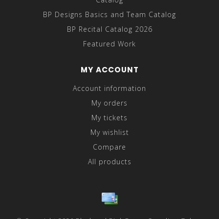
BP Designs Basics and Team Catalog
BP Recital Catalog 2026
Featured Work
MY ACCOUNT
Account information
My orders
My tickets
My wishlist
Compare
All products