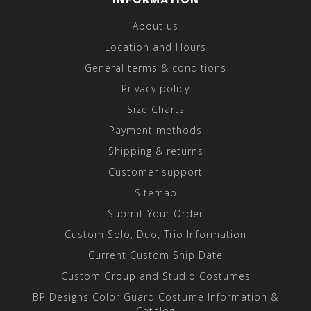
About us
Location and Hours
General terms & conditions
Privacy policy
Size Charts
Payment methods
Shipping & returns
Customer support
Sitemap
Submit Your Order
Custom Solo, Duo, Trio Information
Current Custom Ship Date
Custom Group and Studio Costumes
BP Designs Color Guard Costume Information &
Catalog