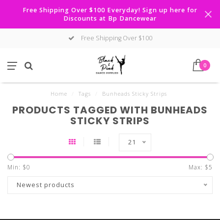
Free Shipping Over $100 Everyday! Sign up here for
Discounts at Bp Dancewear
Free Shipping Over $100
0
Home
/
Tags
/
Bunheads Sticky Strips
PRODUCTS TAGGED WITH BUNHEADS
STICKY STRIPS
21
Min: $
0
Max: $
5
Newest products