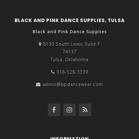
BLACK AND PINK DANCE SUPPLIES, TULSA
Black and Pink Dance Supplies
8130 South Lewis Suite F
74137
Tulsa, Oklahoma
918-528-3339
admin@bpdancewear.com
INFORMATION