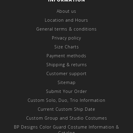
About us
Location and Hours
General terms & conditions
Privacy policy
Size Charts
Payment methods
Shipping & returns
Customer support
Sitemap
Submit Your Order
Custom Solo, Duo, Trio Information
Current Custom Ship Date
Custom Group and Studio Costumes
BP Designs Color Guard Costume Information &
Catalog