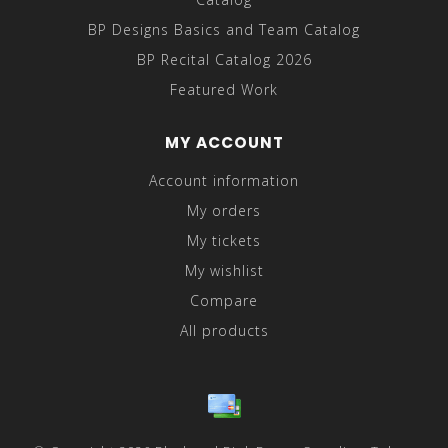
BP Designs Basics and Team Catalog
BP Recital Catalog 2026
Featured Work
MY ACCOUNT
Account information
My orders
My tickets
My wishlist
Compare
All products