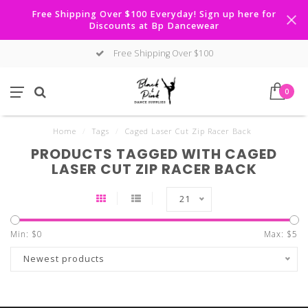
Free Shipping Over $100 Everyday! Sign up here for
Discounts at Bp Dancewear
Free Shipping Over $100
0
Home
/
Tags
/
Caged Laser Cut Zip Racer Back
PRODUCTS TAGGED WITH CAGED
LASER CUT ZIP RACER BACK
21
Min: $
0
Max: $
5
Newest products