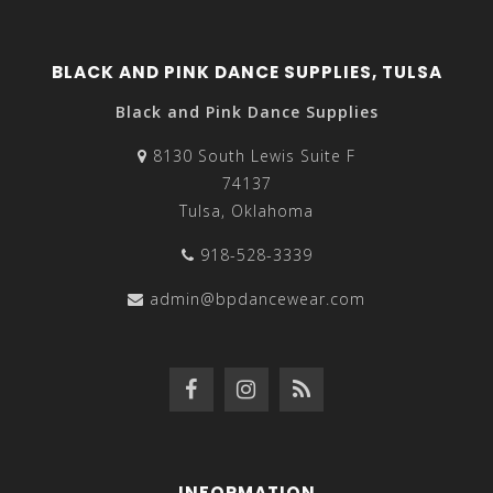
BLACK AND PINK DANCE SUPPLIES, TULSA
Black and Pink Dance Supplies
8130 South Lewis Suite F
74137
Tulsa, Oklahoma
918-528-3339
admin@bpdancewear.com
INFORMATION