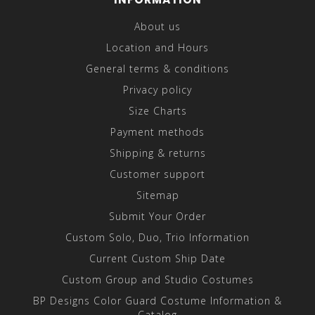
About us
Location and Hours
General terms & conditions
Privacy policy
Size Charts
Payment methods
Shipping & returns
Customer support
Sitemap
Submit Your Order
Custom Solo, Duo, Trio Information
Current Custom Ship Date
Custom Group and Studio Costumes
BP Designs Color Guard Costume Information &
Catalog