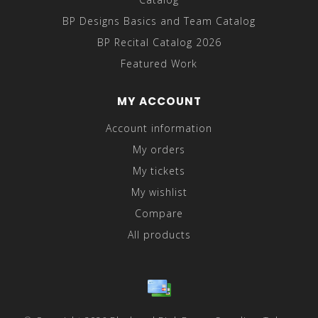
BP Designs Basics and Team Catalog
BP Recital Catalog 2026
Featured Work
MY ACCOUNT
Account information
My orders
My tickets
My wishlist
Compare
All products