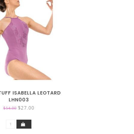
TUFF ISABELLA LEOTARD
LHN003
$27.00
$54.00