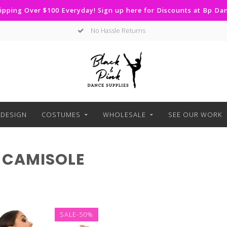
ipping Over $100 Everyday! Sign up here for Discounts at Bp D
No Hassle Returns
DESIGN
COSTUMES
WHOLESALE
SEE OUR WORK
 CAMISOLE
SALE-50%