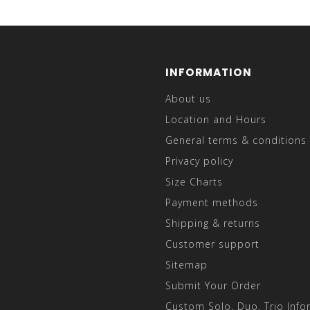
INFORMATION
About us
Location and Hours
General terms & conditions
Privacy policy
Size Charts
Payment methods
Shipping & returns
Customer support
Sitemap
Submit Your Order
Custom Solo, Duo, Trio Info