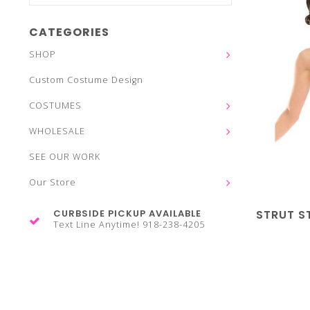
CATEGORIES
SHOP
Custom Costume Design
COSTUMES
WHOLESALE
SEE OUR WORK
Our Store
CURBSIDE PICKUP AVAILABLE
STRUT S
Text Line Anytime! 918-238-4205