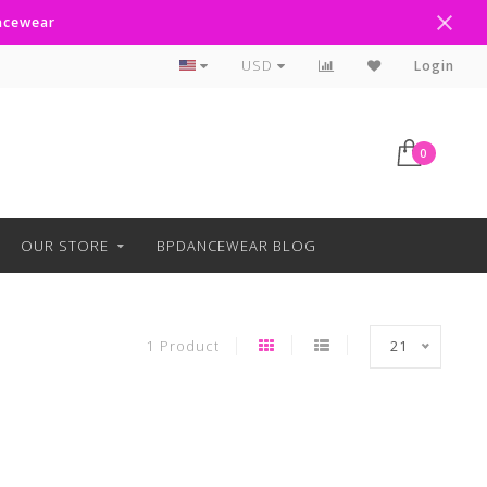
ancewear
Curbside Pickup Available
USD
Login
0
OUR STORE
BPDANCEWEAR BLOG
1 Product
21