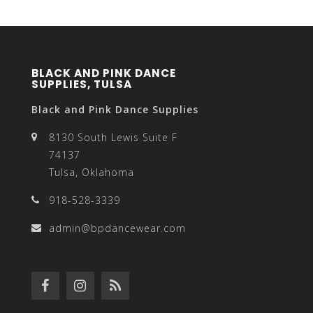
BLACK AND PINK DANCE
SUPPLIES, TULSA
Black and Pink Dance Supplies
8130 South Lewis Suite F
74137
Tulsa, Oklahoma
918-528-3339
admin@bpdancewear.com