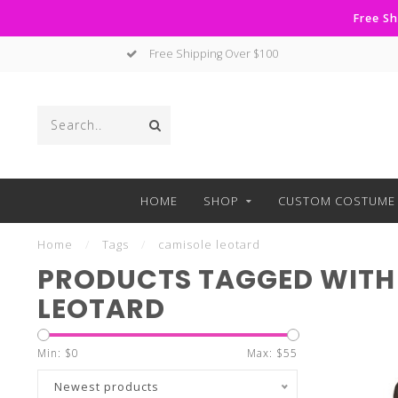
Free Sh
Free Shipping Over $100
HOME
SHOP
CUSTOM COSTUME 
Home
/
Tags
/
camisole leotard
PRODUCTS TAGGED WITH
LEOTARD
Min: $
0
Max: $
55
Newest products