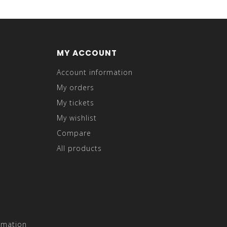
MY ACCOUNT
Account information
My orders
My tickets
My wishlist
Compare
All products
rmation