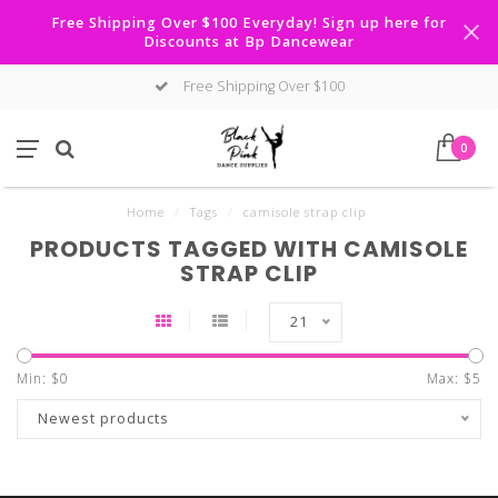
Free Shipping Over $100 Everyday! Sign up here for
Discounts at Bp Dancewear
Free Shipping Over $100
0
Home
/
Tags
/
camisole strap clip
PRODUCTS TAGGED WITH CAMISOLE
STRAP CLIP
21
Min: $
0
Max: $
5
Newest products