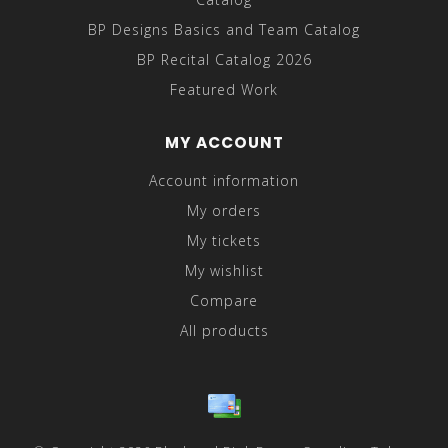
BP Designs Basics and Team Catalog
BP Recital Catalog 2026
Featured Work
MY ACCOUNT
Account information
My orders
My tickets
My wishlist
Compare
All products