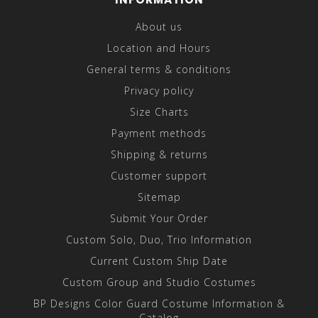
About us
Location and Hours
General terms & conditions
Privacy policy
Size Charts
Payment methods
Shipping & returns
Customer support
Sitemap
Submit Your Order
Custom Solo, Duo, Trio Information
Current Custom Ship Date
Custom Group and Studio Costumes
BP Designs Color Guard Costume Information &
Catalog