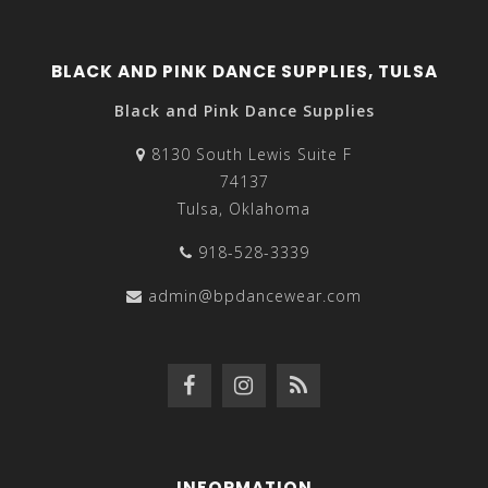
BLACK AND PINK DANCE SUPPLIES, TULSA
Black and Pink Dance Supplies
8130 South Lewis Suite F
74137
Tulsa, Oklahoma
918-528-3339
admin@bpdancewear.com
INFORMATION