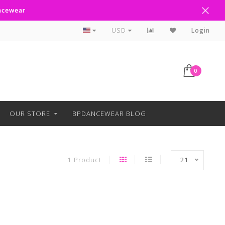
ancewear
Curbside Pickup Available
USD
Login
0
OUR STORE
BPDANCEWEAR BLOG
1 Product
21