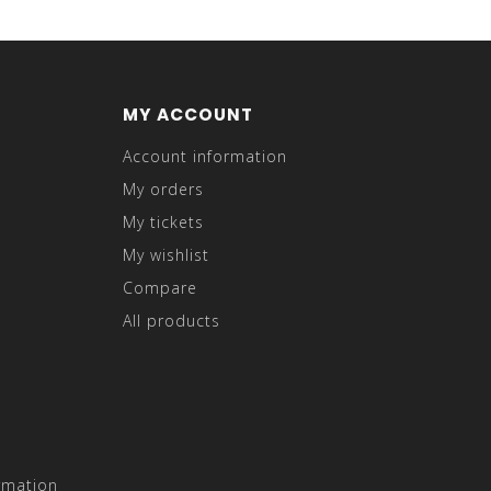
MY ACCOUNT
Account information
My orders
My tickets
My wishlist
Compare
All products
rmation