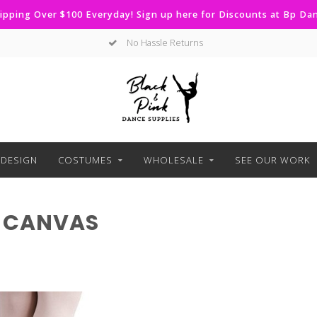
ipping Over $100 Everyday! Sign up here for Discounts at Bp D
No Hassle Returns
DESIGN
COSTUMES
WHOLESALE
SEE OUR WORK
 CANVAS