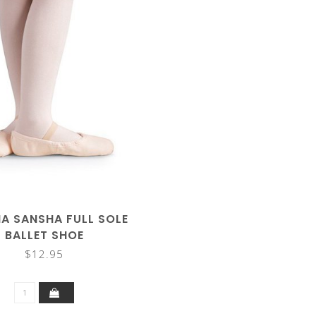
A SANSHA FULL SOLE
BALLET SHOE
$12.95