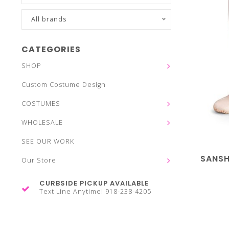
All brands
CATEGORIES
SHOP
Custom Costume Design
COSTUMES
WHOLESALE
SEE OUR WORK
SANSH
Our Store
CURBSIDE PICKUP AVAILABLE
Text Line Anytime! 918-238-4205