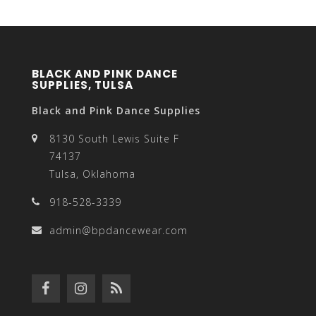
BLACK AND PINK DANCE
SUPPLIES, TULSA
Black and Pink Dance Supplies
8130 South Lewis Suite F
74137
Tulsa, Oklahoma
918-528-3339
admin@bpdancewear.com