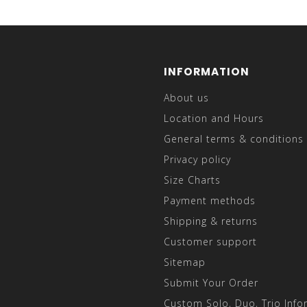
INFORMATION
About us
Location and Hours
General terms & conditions
Privacy policy
Size Charts
Payment methods
Shipping & returns
Customer support
Sitemap
Submit Your Order
Custom Solo, Duo, Trio Info