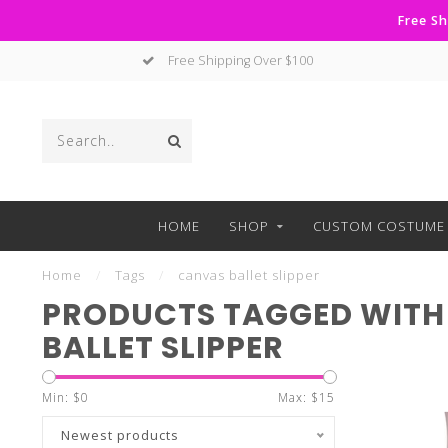
Free Sh
Free Shipping Over $100
HOME
SHOP
CUSTOM COSTUME 
Home
/
Tags
/
canvas ballet slipper
PRODUCTS TAGGED WITH
BALLET SLIPPER
Min: $
0
Max: $
15
Newest products