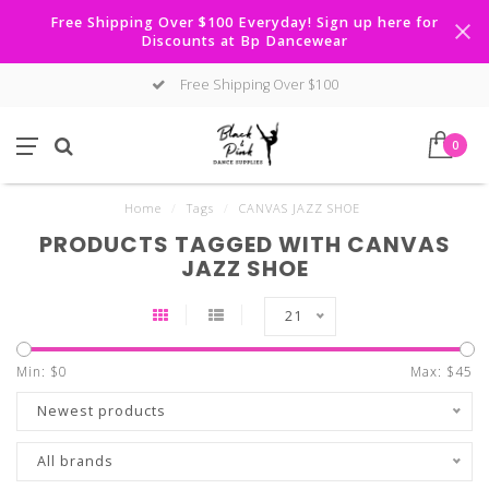
Free Shipping Over $100 Everyday! Sign up here for
Discounts at Bp Dancewear
Free Shipping Over $100
0
Home
/
Tags
/
CANVAS JAZZ SHOE
PRODUCTS TAGGED WITH CANVAS
JAZZ SHOE
21
Min: $
0
Max: $
45
Newest products
All brands