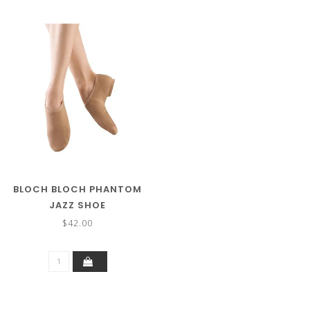
BLOCH BLOCH PHANTOM
JAZZ SHOE
$42.00