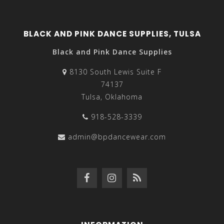
BLACK AND PINK DANCE SUPPLIES, TULSA
Black and Pink Dance Supplies
8130 South Lewis Suite F
74137
Tulsa, Oklahoma
918-528-3339
admin@bpdancewear.com