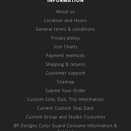
INFORMATION
About us
Location and Hours
General terms & conditions
Privacy policy
Size Charts
Payment methods
Shipping & returns
Customer support
Sitemap
Submit Your Order
Custom Solo, Duo, Trio Information
Current Custom Ship Date
Custom Group and Studio Costumes
BP Designs Color Guard Costume Information &