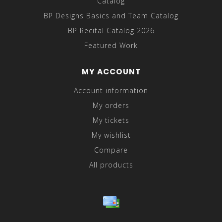
Catalog
BP Designs Basics and Team Catalog
BP Recital Catalog 2026
Featured Work
MY ACCOUNT
Account information
My orders
My tickets
My wishlist
Compare
All products