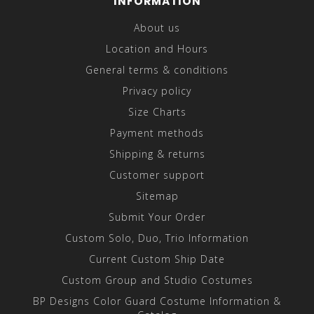
INFORMATION
About us
Location and Hours
General terms & conditions
Privacy policy
Size Charts
Payment methods
Shipping & returns
Customer support
Sitemap
Submit Your Order
Custom Solo, Duo, Trio Information
Current Custom Ship Date
Custom Group and Studio Costumes
BP Designs Color Guard Costume Information &