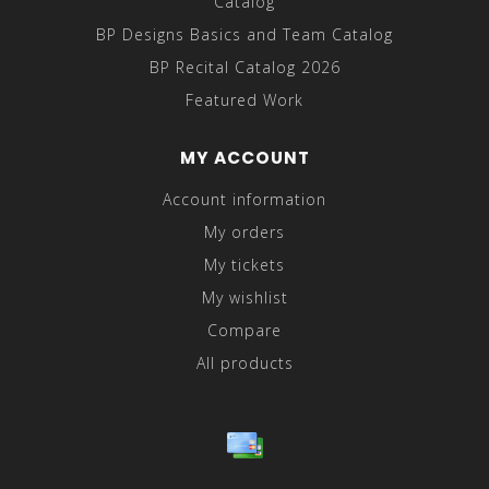
Catalog
BP Designs Basics and Team Catalog
BP Recital Catalog 2026
Featured Work
MY ACCOUNT
Account information
My orders
My tickets
My wishlist
Compare
All products