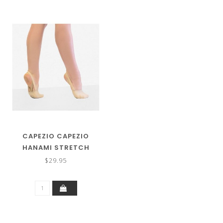
CAPEZIO CAPEZIO
HANAMI STRETCH
CANVAS PIROUETTE SHOE
$29.95
H064W