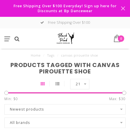
Free Shipping Over $100 Everyday! Sign up here for
Discounts at Bp Dancewear
Free Shipping Over $100
0
Home
/
Tags
/
canvas pirouette shoe
PRODUCTS TAGGED WITH CANVAS
PIROUETTE SHOE
21
Min: $
0
Max: $
30
Newest products
All brands