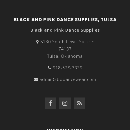
BLACK AND PINK DANCE SUPPLIES, TULSA
Black and Pink Dance Supplies
8130 South Lewis Suite F
74137
Tulsa, Oklahoma
918-528-3339
admin@bpdancewear.com