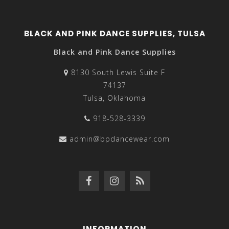
BLACK AND PINK DANCE SUPPLIES, TULSA
Black and Pink Dance Supplies
8130 South Lewis Suite F
74137
Tulsa, Oklahoma
918-528-3339
admin@bpdancewear.com
INFORMATION