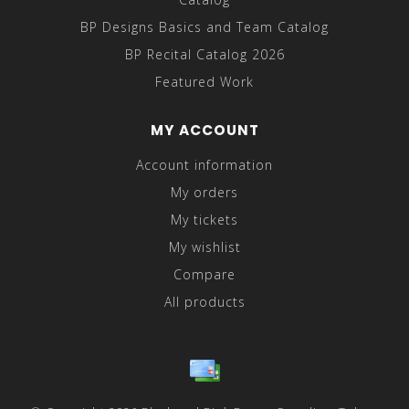
BP Designs Basics and Team Catalog
BP Recital Catalog 2026
Featured Work
MY ACCOUNT
Account information
My orders
My tickets
My wishlist
Compare
All products