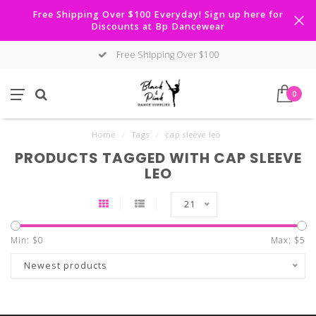
Free Shipping Over $100 Everyday! Sign up here for
Discounts at Bp Dancewear
Free Shipping Over $100
0
Home
/
Tags
/
cap sleeve leo
PRODUCTS TAGGED WITH CAP SLEEVE
LEO
21
Min: $
0
Max: $
5
Newest products