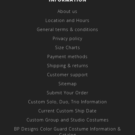
About us
Location and Hours
General terms & conditions
Privacy policy
Size Charts
Payment methods
Shipping & returns
Customer support
Sitemap
Submit Your Order
Custom Solo, Duo, Trio Information
Current Custom Ship Date
Custom Group and Studio Costumes
BP Designs Color Guard Costume Information &
Catalog