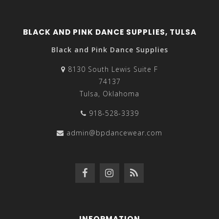
BLACK AND PINK DANCE SUPPLIES, TULSA
Black and Pink Dance Supplies
8130 South Lewis Suite F
74137
Tulsa, Oklahoma
918-528-3339
admin@bpdancewear.com
INFORMATION