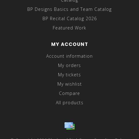
BP Designs Basics and Team Catalog
BP Recital Catalog 2026
Featured Work
MY ACCOUNT
Account information
My orders
My tickets
My wishlist
Compare
All products