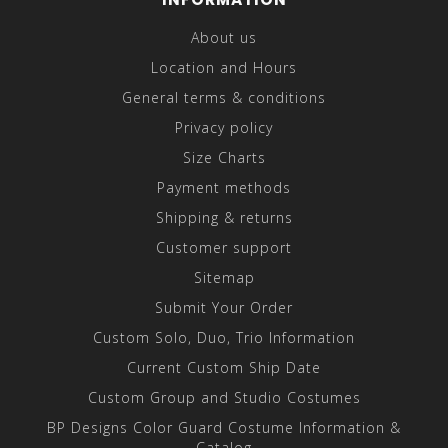
About us
Location and Hours
General terms & conditions
Privacy policy
Size Charts
Payment methods
Shipping & returns
Customer support
Sitemap
Submit Your Order
Custom Solo, Duo, Trio Information
Current Custom Ship Date
Custom Group and Studio Costumes
BP Designs Color Guard Costume Information &
Catalog