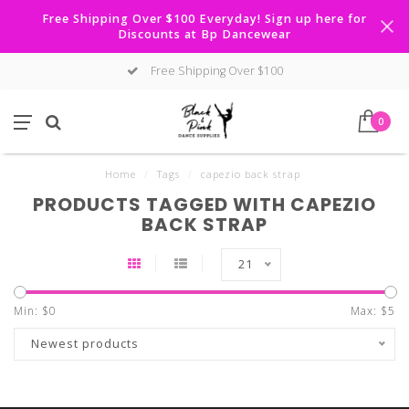
Free Shipping Over $100 Everyday! Sign up here for
Discounts at Bp Dancewear
Free Shipping Over $100
0
Home
/
Tags
/
capezio back strap
PRODUCTS TAGGED WITH CAPEZIO
BACK STRAP
21
Min: $
0
Max: $
5
Newest products