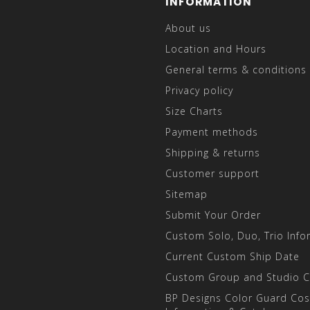
INFORMATION
About us
Location and Hours
General terms & conditions
Privacy policy
Size Charts
Payment methods
Shipping & returns
Customer support
Sitemap
Submit Your Order
Custom Solo, Duo, Trio Info
Current Custom Ship Date
Custom Group and Studio 
BP Designs Color Guard Co