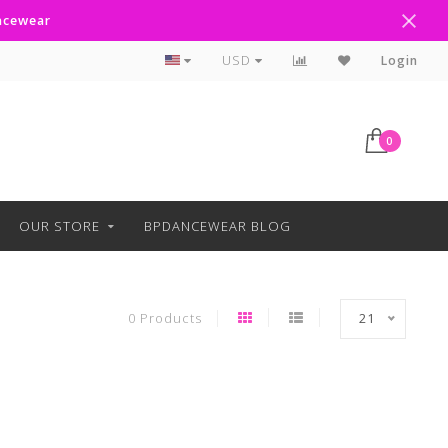
ancewear
Curbside Pickup Available
USD
Login
0
OUR STORE
BPDANCEWEAR BLOG
0 Products
21