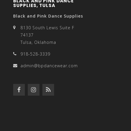
BLACK AND PINK DANCE
SUPPLIES, TULSA
Black and Pink Dance Supplies
8130 South Lewis Suite F
74137
Tulsa, Oklahoma
918-528-3339
admin@bpdancewear.com