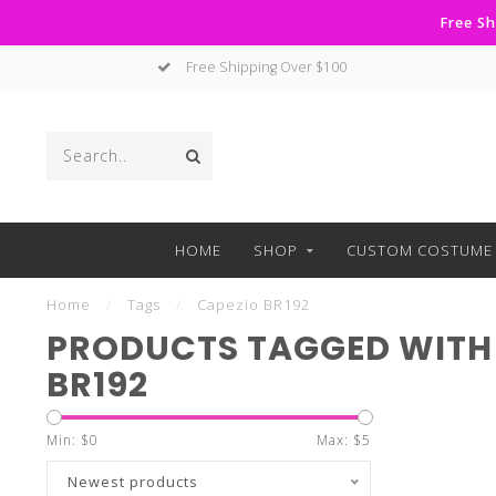
Free Sh
Free Shipping Over $100
HOME
SHOP
CUSTOM COSTUME 
Home
/
Tags
/
Capezio BR192
PRODUCTS TAGGED WITH
BR192
Min: $
0
Max: $
5
Newest products