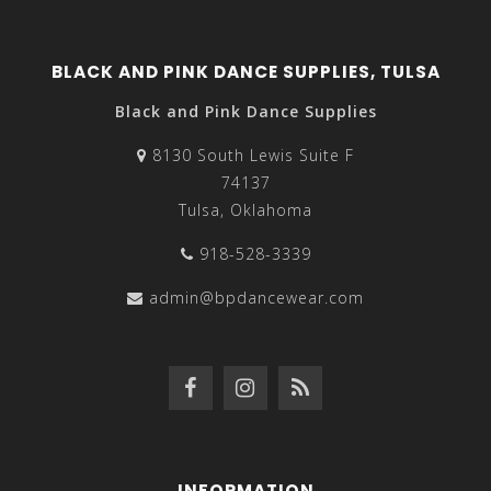
BLACK AND PINK DANCE SUPPLIES, TULSA
Black and Pink Dance Supplies
8130 South Lewis Suite F
74137
Tulsa, Oklahoma
918-528-3339
admin@bpdancewear.com
INFORMATION