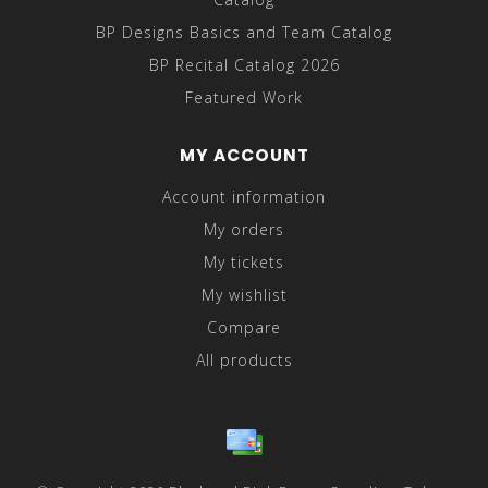
BP Designs Basics and Team Catalog
BP Recital Catalog 2026
Featured Work
MY ACCOUNT
Account information
My orders
My tickets
My wishlist
Compare
All products