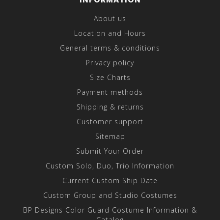
About us
Location and Hours
General terms & conditions
Privacy policy
Size Charts
Payment methods
Shipping & returns
Customer support
Sitemap
Submit Your Order
Custom Solo, Duo, Trio Information
Current Custom Ship Date
Custom Group and Studio Costumes
BP Designs Color Guard Costume Information &
Catalog