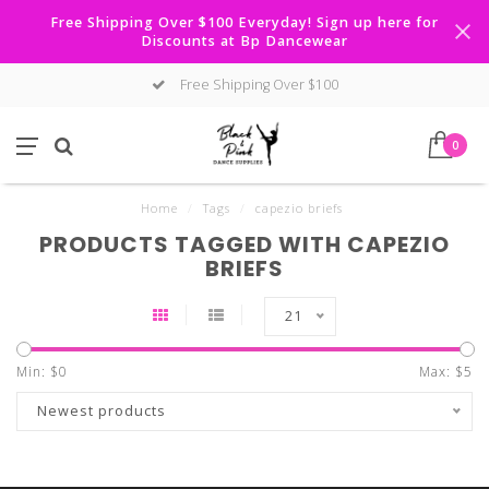
Free Shipping Over $100 Everyday! Sign up here for
Discounts at Bp Dancewear
Free Shipping Over $100
0
Home
/
Tags
/
capezio briefs
PRODUCTS TAGGED WITH CAPEZIO
BRIEFS
21
Min: $
0
Max: $
5
Newest products