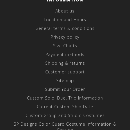
About us
Location and Hours
General terms & conditions
Privacy policy
Size Charts
Payment methods
Shipping & returns
Customer support
Sitemap
Submit Your Order
Custom Solo, Duo, Trio Information
Current Custom Ship Date
Custom Group and Studio Costumes
BP Designs Color Guard Costume Information &
Catalog