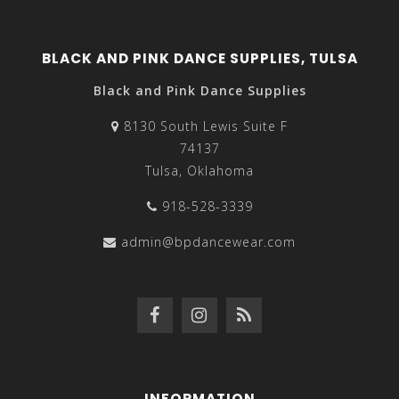
BLACK AND PINK DANCE SUPPLIES, TULSA
Black and Pink Dance Supplies
8130 South Lewis Suite F
74137
Tulsa, Oklahoma
918-528-3339
admin@bpdancewear.com
INFORMATION