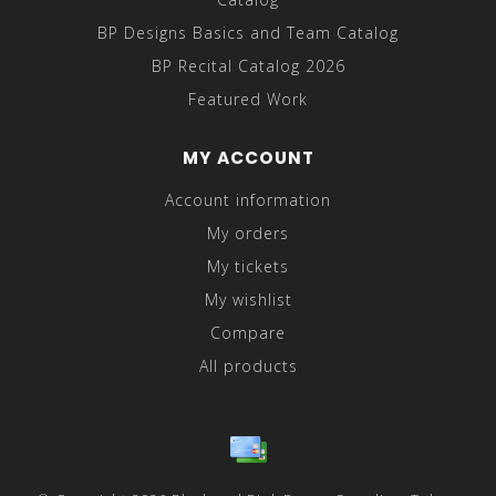
BP Designs Basics and Team Catalog
BP Recital Catalog 2026
Featured Work
MY ACCOUNT
Account information
My orders
My tickets
My wishlist
Compare
All products