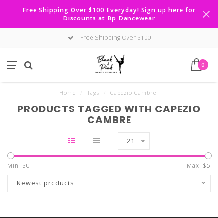
Free Shipping Over $100 Everyday! Sign up here for
Discounts at Bp Dancewear
Free Shipping Over $100
0
Home
/
Tags
/
Capezio Cambre
PRODUCTS TAGGED WITH CAPEZIO
CAMBRE
21
Min: $
0
Max: $
5
Newest products