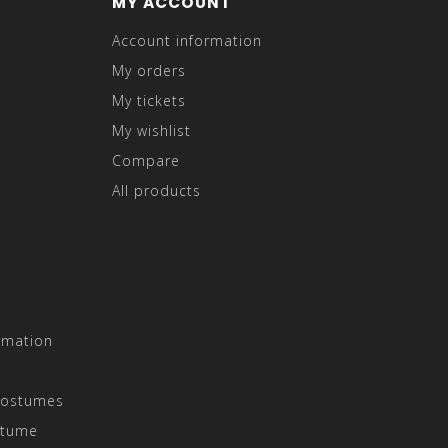
MY ACCOUNT
Account information
My orders
My tickets
My wishlist
Compare
All products
rmation
Costumes
stume