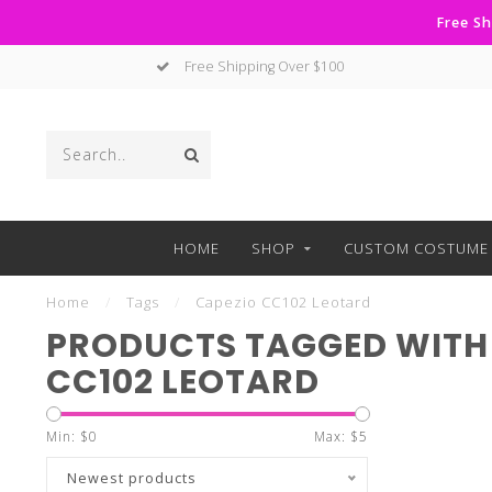
Free Sh
Free Shipping Over $100
HOME
SHOP
CUSTOM COSTUME 
Home
/
Tags
/
Capezio CC102 Leotard
PRODUCTS TAGGED WITH
CC102 LEOTARD
Min: $
0
Max: $
5
Newest products