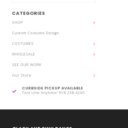
CATEGORIES
SHOP
Custom Costume Design
COSTUMES
WHOLESALE
SEE OUR WORK
Our Store
CURBSIDE PICKUP AVAILABLE
Text Line Anytime! 918-238-4205