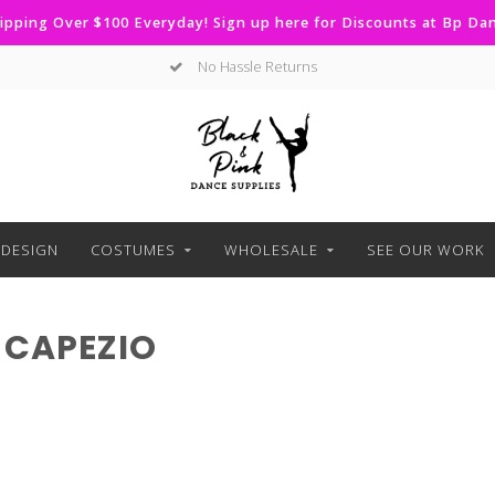
ipping Over $100 Everyday! Sign up here for Discounts at Bp D
No Hassle Returns
DESIGN
COSTUMES
WHOLESALE
SEE OUR WORK
 CAPEZIO