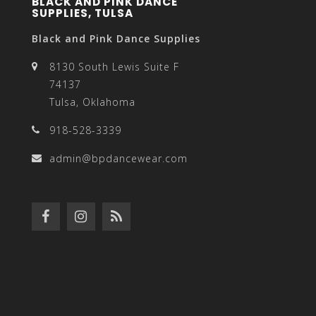
BLACK AND PINK DANCE
SUPPLIES, TULSA
Black and Pink Dance Supplies
8130 South Lewis Suite F
74137
Tulsa, Oklahoma
918-528-3339
admin@bpdancewear.com