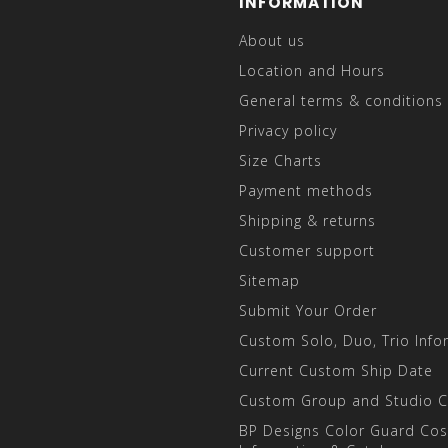
INFORMATION
About us
Location and Hours
General terms & conditions
Privacy policy
Size Charts
Payment methods
Shipping & returns
Customer support
Sitemap
Submit Your Order
Custom Solo, Duo, Trio Info
Current Custom Ship Date
Custom Group and Studio 
BP Designs Color Guard Co