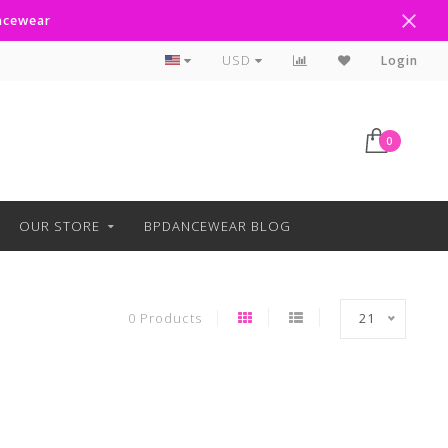
ancewear
Curbside Pickup Available
USD
Login
0
OUR STORE
BPDANCEWEAR BLOG
0 Products
21