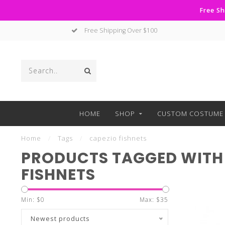
Free Sh
Free Shipping Over $100
HOME
SHOP
CUSTOM COSTUME 
Home
/
Tags
/
capezio fishnets
PRODUCTS TAGGED WITH
FISHNETS
Min: $
0
Max: $
35
Newest products