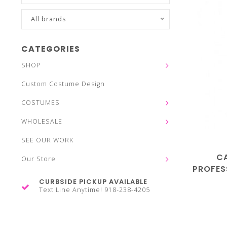
All brands
CATEGORIES
SHOP
Custom Costume Design
COSTUMES
WHOLESALE
SEE OUR WORK
C
Our Store
PROFES
CURBSIDE PICKUP AVAILABLE
Text Line Anytime! 918-238-4205