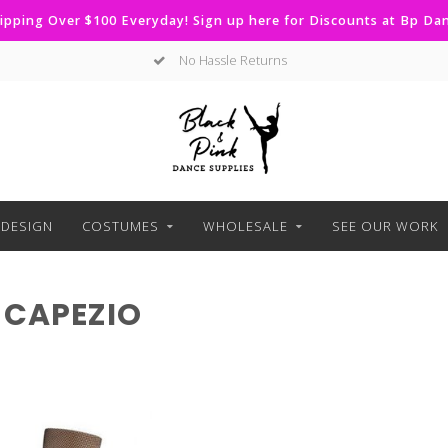
ipping Over $100 Everyday! Sign up here for Discounts at Bp D
No Hassle Returns
DESIGN
COSTUMES
WHOLESALE
SEE OUR WORK
 CAPEZIO