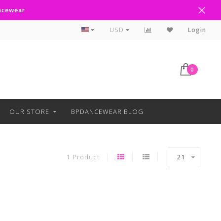
ancewear
Curbside Pickup Available
USD
Login
0
OUR STORE
BPDANCEWEAR BLOG
1 Product
21