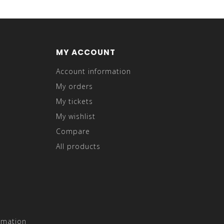
MY ACCOUNT
Account information
My orders
My tickets
My wishlist
Compare
All products
rmation