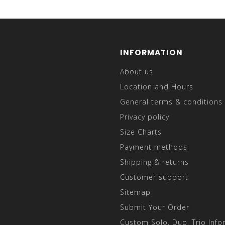
INFORMATION
About us
Location and Hours
General terms & conditions
Privacy policy
Size Charts
Payment methods
Shipping & returns
Customer support
Sitemap
Submit Your Order
Custom Solo, Duo, Trio Info