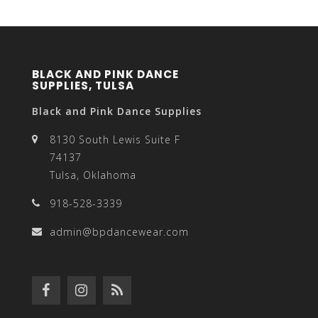
BLACK AND PINK DANCE
SUPPLIES, TULSA
Black and Pink Dance Supplies
8130 South Lewis Suite F
74137
Tulsa, Oklahoma
918-528-3339
admin@bpdancewear.com