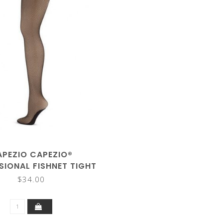
APEZIO CAPEZIO®
SIONAL FISHNET TIGHT
3000C
$34.00