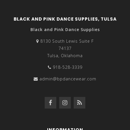
BLACK AND PINK DANCE SUPPLIES, TULSA
Black and Pink Dance Supplies
8130 South Lewis Suite F
74137
Tulsa, Oklahoma
918-528-3339
admin@bpdancewear.com
INFORMATION