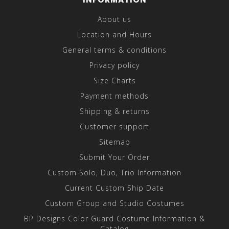
About us
Location and Hours
General terms & conditions
Privacy policy
Size Charts
Payment methods
Shipping & returns
Customer support
Sitemap
Submit Your Order
Custom Solo, Duo, Trio Information
Current Custom Ship Date
Custom Group and Studio Costumes
BP Designs Color Guard Costume Information &
Catalog