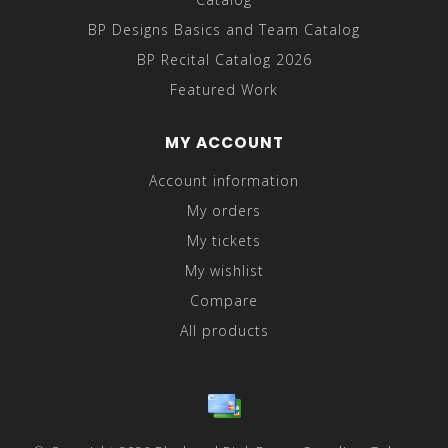
BP Designs Basics and Team Catalog
BP Recital Catalog 2026
Featured Work
MY ACCOUNT
Account information
My orders
My tickets
My wishlist
Compare
All products