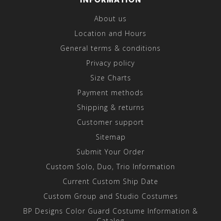
About us
Location and Hours
General terms & conditions
Privacy policy
Size Charts
Payment methods
Shipping & returns
Customer support
Sitemap
Submit Your Order
Custom Solo, Duo, Trio Information
Current Custom Ship Date
Custom Group and Studio Costumes
BP Designs Color Guard Costume Information &
Catalog