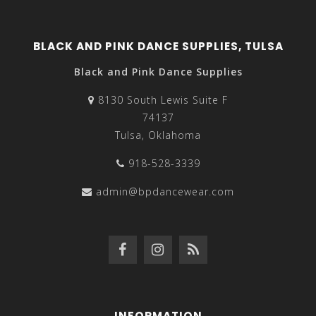
BLACK AND PINK DANCE SUPPLIES, TULSA
Black and Pink Dance Supplies
8130 South Lewis Suite F
74137
Tulsa, Oklahoma
918-528-3339
admin@bpdancewear.com
INFORMATION