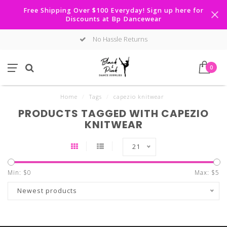
Free Shipping Over $100 Everyday! Sign up here for
Discounts at Bp Dancewear
No Hassle Returns
0
Home
/
Tags
/
capezio knitwear
PRODUCTS TAGGED WITH CAPEZIO
KNITWEAR
21
Min: $
0
Max: $
5
Newest products