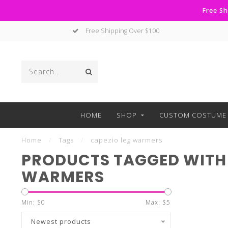
Free Sh
Free Shipping Over $100
HOME
SHOP
CUSTOM COSTUME 
Home
/
Tags
/
capezio leg warmers
PRODUCTS TAGGED WITH 
WARMERS
Min: $
0
Max: $
5
Newest products