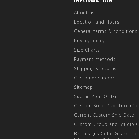
INFORMATION
About us
Location and Hours
General terms & conditions
Privacy policy
Size Charts
Payment methods
Shipping & returns
Customer support
Sitemap
Submit Your Order
Custom Solo, Duo, Trio Info
Current Custom Ship Date
Custom Group and Studio 
BP Designs Color Guard Co