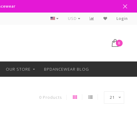
ancewear
Curbside Pickup Available
USD
Login
0
OUR STORE
BPDANCEWEAR BLOG
0 Products
21