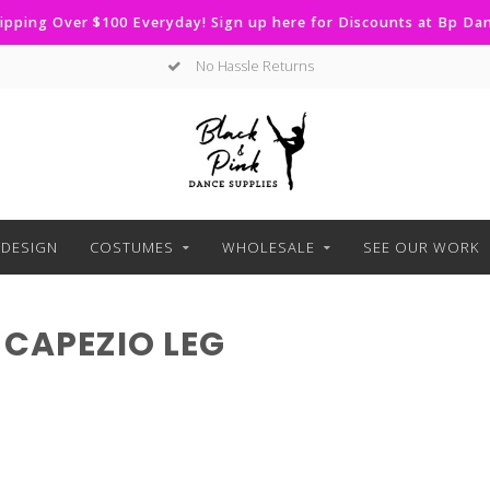
ipping Over $100 Everyday! Sign up here for Discounts at Bp D
No Hassle Returns
DESIGN
COSTUMES
WHOLESALE
SEE OUR WORK
CAPEZIO LEG