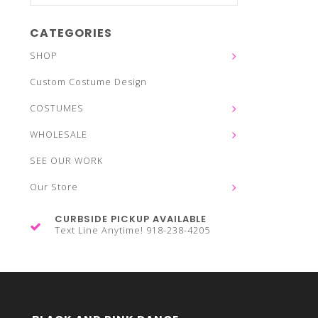
CATEGORIES
SHOP
Custom Costume Design
COSTUMES
WHOLESALE
SEE OUR WORK
Our Store
CURBSIDE PICKUP AVAILABLE
Text Line Anytime! 918-238-4205