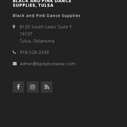
BLACK AND PINK DANCE
SUPPLIES, TULSA
Black and Pink Dance Supplies
8130 South Lewis Suite F
74137
Tulsa, Oklahoma
918-528-3339
admin@bpdancewear.com