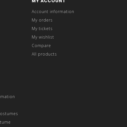
MY ACCOUNT
Account information
My orders
My tickets
My wishlist
Compare
All products
rmation
Costumes
stume