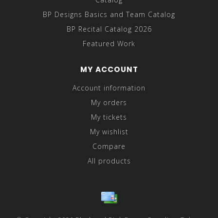
BP Designs Basics and Team Catalog
BP Recital Catalog 2026
Featured Work
MY ACCOUNT
Account information
My orders
My tickets
My wishlist
Compare
All products