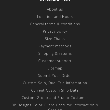
About us
Location and Hours
General terms & conditions
Privacy policy
Size Charts
Payment methods
Shipping & returns
Customer support
Sitemap
Submit Your Order
Custom Solo, Duo, Trio Information
Current Custom Ship Date
Custom Group and Studio Costumes
BP Designs Color Guard Costume Information &
Catalog