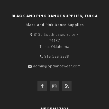
BLACK AND PINK DANCE SUPPLIES, TULSA
Black and Pink Dance Supplies
8130 South Lewis Suite F
74137
Tulsa, Oklahoma
918-528-3339
admin@bpdancewear.com
INFORMATION