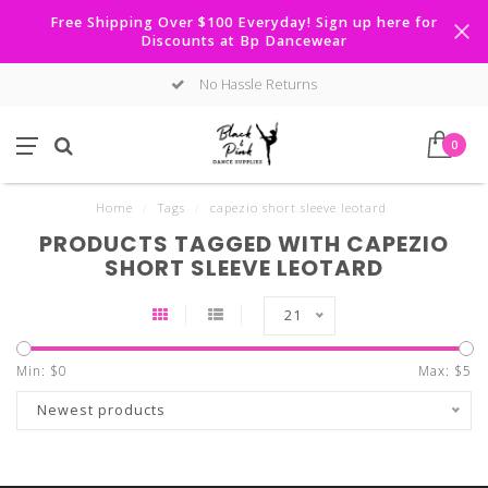
Free Shipping Over $100 Everyday! Sign up here for
Discounts at Bp Dancewear
No Hassle Returns
0
Home
/
Tags
/
capezio short sleeve leotard
PRODUCTS TAGGED WITH CAPEZIO
SHORT SLEEVE LEOTARD
21
Min: $
0
Max: $
5
Newest products