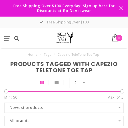
Free Shipping Over $100 Everyday! Sign up here for
Discounts at Bp Dancewear
Free Shipping Over $100
0
Home
/
Tags
/
Capezio TeleTone Toe Tap
PRODUCTS TAGGED WITH CAPEZIO
TELETONE TOE TAP
21
Min: $
0
Max: $
15
Newest products
All brands