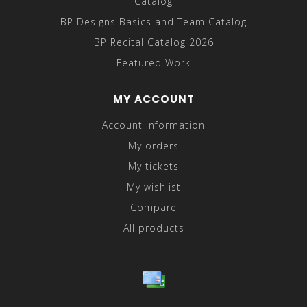
Catalog
BP Designs Basics and Team Catalog
BP Recital Catalog 2026
Featured Work
MY ACCOUNT
Account information
My orders
My tickets
My wishlist
Compare
All products