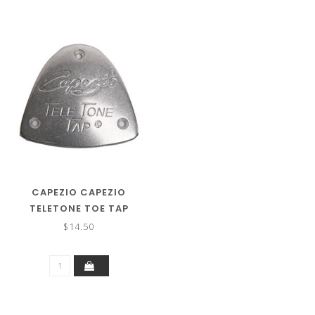
CAPEZIO CAPEZIO
TELETONE TOE TAP
$14.50