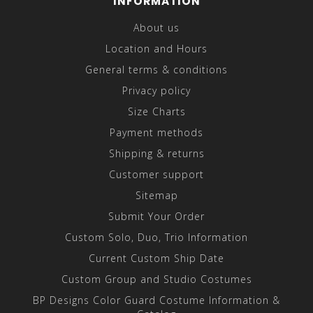
INFORMATION
About us
Location and Hours
General terms & conditions
Privacy policy
Size Charts
Payment methods
Shipping & returns
Customer support
Sitemap
Submit Your Order
Custom Solo, Duo, Trio Information
Current Custom Ship Date
Custom Group and Studio Costumes
BP Designs Color Guard Costume Information &