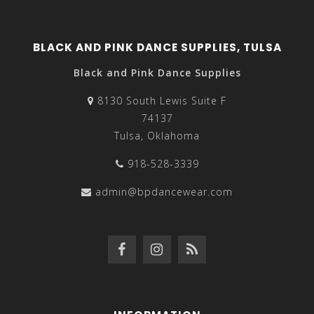
BLACK AND PINK DANCE SUPPLIES, TULSA
Black and Pink Dance Supplies
8130 South Lewis Suite F
74137
Tulsa, Oklahoma
918-528-3339
admin@bpdancewear.com