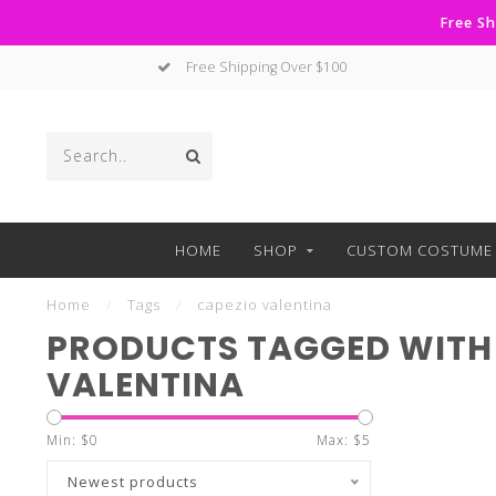
Free Sh
Free Shipping Over $100
HOME
SHOP
CUSTOM COSTUME 
Home
/
Tags
/
capezio valentina
PRODUCTS TAGGED WITH
VALENTINA
Min: $
0
Max: $
5
Newest products