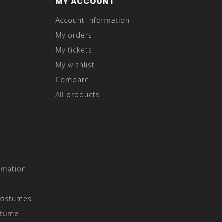
MY ACCOUNT
Account information
My orders
My tickets
My wishlist
Compare
All products
rmation
Costumes
stume