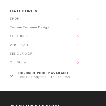
CATEGORIES
SHOP
Custom Costume Design
COSTUMES
WHOLESALE
SEE OUR WORK
Our Store
CURBSIDE PICKUP AVAILABLE
Text Line Anytime! 918-238-4205