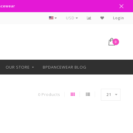
ancewear
Curbside Pickup Available
USD
Login
0
OUR STORE
BPDANCEWEAR BLOG
0 Products
21