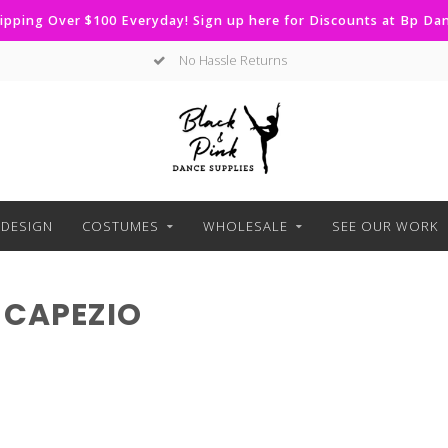
ipping Over $100 Everyday! Sign up here for Discounts at Bp D
No Hassle Returns
DESIGN
COSTUMES
WHOLESALE
SEE OUR WORK
 CAPEZIO