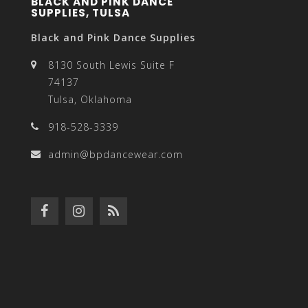
BLACK AND PINK DANCE
SUPPLIES, TULSA
Black and Pink Dance Supplies
8130 South Lewis Suite F
74137
Tulsa, Oklahoma
918-528-3339
admin@bpdancewear.com