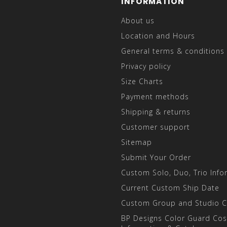
INFORMATION
About us
Location and Hours
General terms & conditions
Privacy policy
Size Charts
Payment methods
Shipping & returns
Customer support
Sitemap
Submit Your Order
Custom Solo, Duo, Trio Info
Current Custom Ship Date
Custom Group and Studio 
BP Designs Color Guard Co