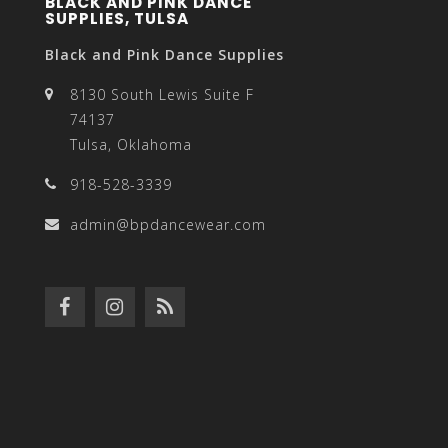
BLACK AND PINK DANCE
SUPPLIES, TULSA
Black and Pink Dance Supplies
8130 South Lewis Suite F
74137
Tulsa, Oklahoma
918-528-3339
admin@bpdancewear.com