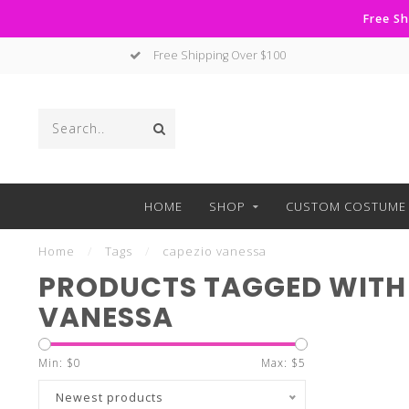
Free Sh
Free Shipping Over $100
HOME
SHOP
CUSTOM COSTUME 
Home
/
Tags
/
capezio vanessa
PRODUCTS TAGGED WITH
VANESSA
Min: $
0
Max: $
5
Newest products