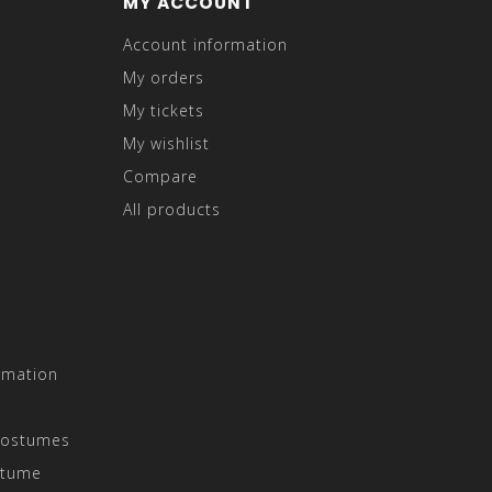
MY ACCOUNT
Account information
My orders
My tickets
My wishlist
Compare
All products
rmation
Costumes
stume