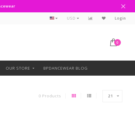
ancewear
Curbside Pickup Available
USD
Login
0
OUR STORE
BPDANCEWEAR BLOG
0 Products
21