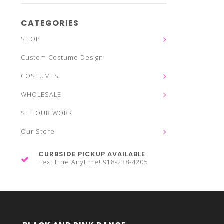
CATEGORIES
SHOP
Custom Costume Design
COSTUMES
WHOLESALE
SEE OUR WORK
Our Store
CURBSIDE PICKUP AVAILABLE
Text Line Anytime! 918-238-4205