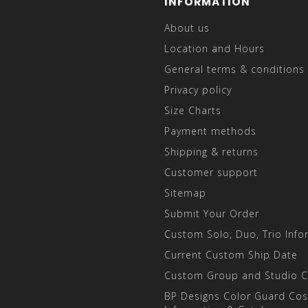
INFORMATION
About us
Location and Hours
General terms & conditions
Privacy policy
Size Charts
Payment methods
Shipping & returns
Customer support
Sitemap
Submit Your Order
Custom Solo, Duo, Trio Info
Current Custom Ship Date
Custom Group and Studio 
BP Designs Color Guard Co