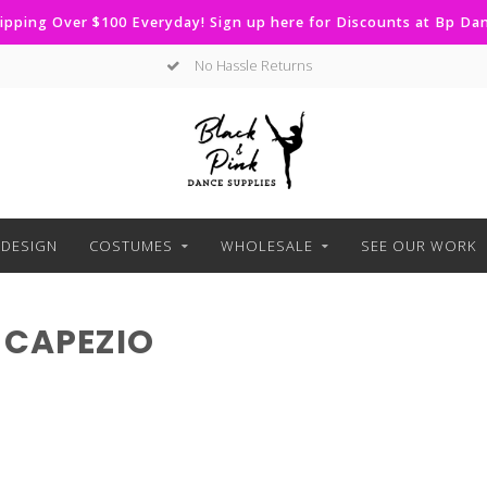
ipping Over $100 Everyday! Sign up here for Discounts at Bp D
No Hassle Returns
DESIGN
COSTUMES
WHOLESALE
SEE OUR WORK
 CAPEZIO