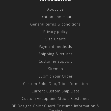
About us
Location and Hours
General terms & conditions
Privacy policy
Size Charts
Payment methods
Shipping & returns
Customer support
Sitemap
Submit Your Order
Custom Solo, Duo, Trio Information
Current Custom Ship Date
Custom Group and Studio Costumes
BP Designs Color Guard Costume Information &
Catalog