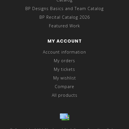
BP Designs Basics and Team Catalog
BP Recital Catalog 2026
Featured Work
MY ACCOUNT
Account information
My orders
My tickets
My wishlist
Compare
All products