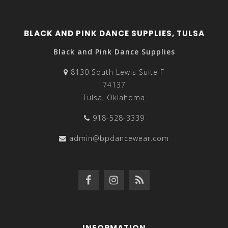
BLACK AND PINK DANCE SUPPLIES, TULSA
Black and Pink Dance Supplies
8130 South Lewis Suite F
74137
Tulsa, Oklahoma
918-528-3339
admin@bpdancewear.com
INFORMATION