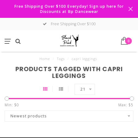
Free Shipping Over $100 Everyday! Sign up here for
Discounts at Bp Dancewear
Free Shipping Over $100
0
Home
/
Tags
/
capri leggings
PRODUCTS TAGGED WITH CAPRI
LEGGINGS
21
Min: $
0
Max: $
5
Newest products