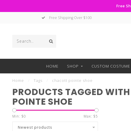
Free Sh
Free Shipping Over $100
HOME
SHOP
CUSTOM COSTUME 
Home
/
Tags
/
chacott pointe shoe
PRODUCTS TAGGED WITH
POINTE SHOE
Min: $
0
Max: $
5
Newest products