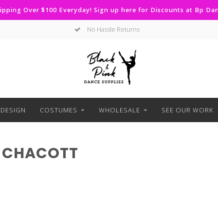
ipping Over $100 Everyday! Sign up here for Discounts at Bp D
No Hassle Returns
DESIGN
COSTUMES
WHOLESALE
SEE OUR WORK
 CHACOTT