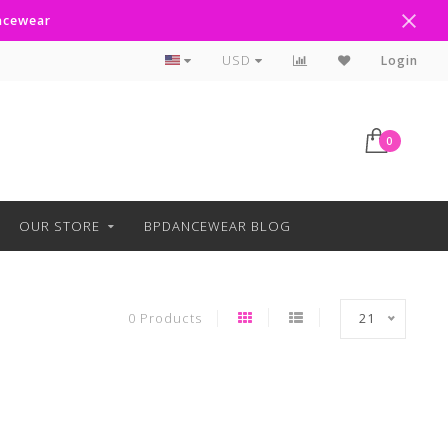
ancewear
Curbside Pickup Available
USD
Login
0
OUR STORE
BPDANCEWEAR BLOG
0 Products
21