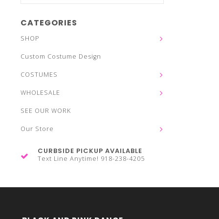
CATEGORIES
SHOP
Custom Costume Design
COSTUMES
WHOLESALE
SEE OUR WORK
Our Store
CURBSIDE PICKUP AVAILABLE
Text Line Anytime! 918-238-4205