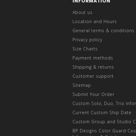
INFORMATION
About us
Location and Hours
General terms & conditions
Privacy policy
Size Charts
Payment methods
Shipping & returns
Customer support
Sitemap
Submit Your Order
Custom Solo, Duo, Trio Info
Current Custom Ship Date
Custom Group and Studio 
BP Designs Color Guard Co