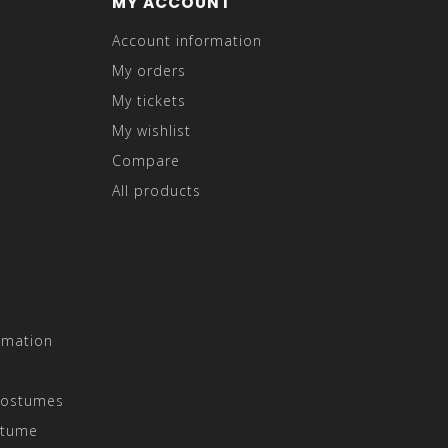
MY ACCOUNT
Account information
My orders
My tickets
My wishlist
Compare
All products
rmation
Costumes
stume