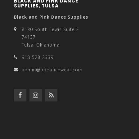
BLACK AND PINK DANCE
SUPPLIES, TULSA
Black and Pink Dance Supplies
8130 South Lewis Suite F
74137
Tulsa, Oklahoma
918-528-3339
admin@bpdancewear.com