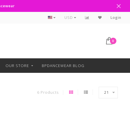
ancewear
Curbside Pickup Available
USD
Login
0
OUR STORE
BPDANCEWEAR BLOG
6 Products
21