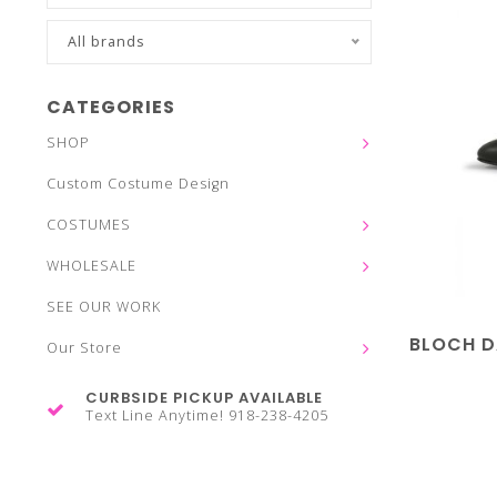
All brands
CATEGORIES
SHOP
Custom Costume Design
COSTUMES
WHOLESALE
SEE OUR WORK
BLOCH 
Our Store
CURBSIDE PICKUP AVAILABLE
Text Line Anytime! 918-238-4205