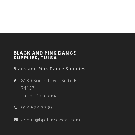
BLACK AND PINK DANCE
SUPPLIES, TULSA
Black and Pink Dance Supplies
8130 South Lewis Suite F
74137
Tulsa, Oklahoma
918-528-3339
admin@bpdancewear.com