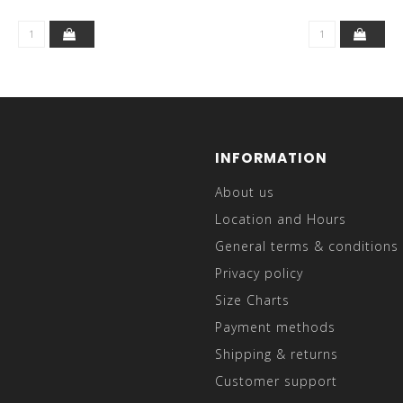
INFORMATION
About us
Location and Hours
General terms & conditions
Privacy policy
Size Charts
Payment methods
Shipping & returns
Customer support