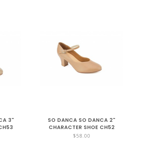
CA 3"
SO DANCA SO DANCA 2"
CH53
CHARACTER SHOE CH52
$58.00