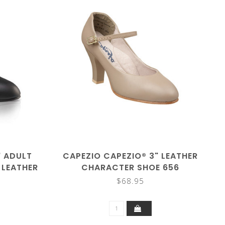
" ADULT
CAPEZIO CAPEZIO® 3" LEATHER
 LEATHER
CHARACTER SHOE 656
650
$68.95