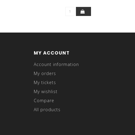
MY ACCOUNT
Account information
My orders
My tickets
My wishlist
Compare
All products