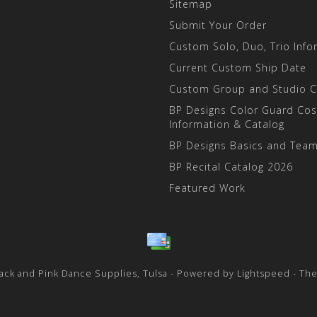
Sitemap
Submit Your Order
Custom Solo, Duo, Trio Info
Current Custom Ship Date
Custom Group and Studio 
BP Designs Color Guard Co
Information & Catalog
BP Designs Basics and Team
BP Recital Catalog 2026
Featured Work
ack and Pink Dance Supplies, Tulsa - Powered by
Lightspeed
- Th