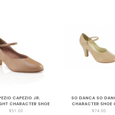
EZIO CAPEZIO JR.
SO DANCA SO DAN
GHT CHARACTER SHOE
CHARACTER SHOE 
550
$51.00
$74.00