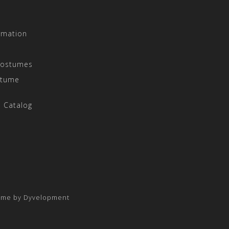
rmation
Costumes
stume
 Catalog
eme by
Dyvelopment