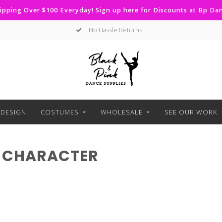
ipping Over $100 Everyday! Sign up here for Discounts at Bp D
No Hassle Returns
DESIGN
COSTUMES
WHOLESALE
SEE OUR WORK
 CHARACTER