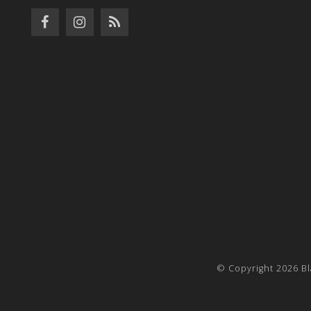
© Copyright 2026 Bl