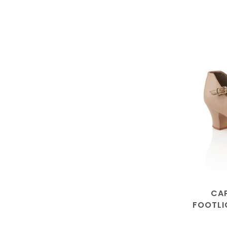
CAP
FOOTLI