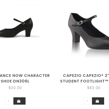
DANCE NOW CHARACTER
CAPEZIO CAPEZIO® 2
SHOE DN306L
STUDENT FOOTLIGHT™
CHARACTER/TAP 
$30.00
$83.00