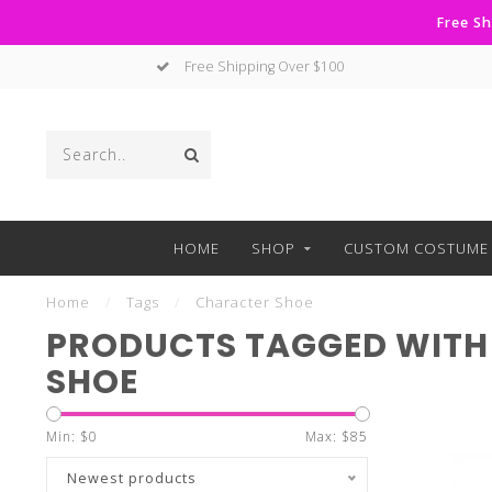
Free Sh
Free Shipping Over $100
HOME
SHOP
CUSTOM COSTUME 
Home
/
Tags
/
Character Shoe
PRODUCTS TAGGED WITH
SHOE
Min: $
0
Max: $
85
Newest products