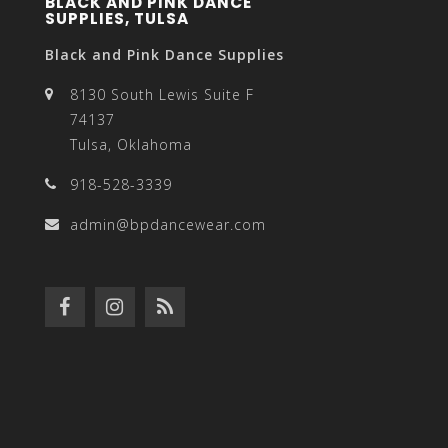
BLACK AND PINK DANCE
SUPPLIES, TULSA
Black and Pink Dance Supplies
8130 South Lewis Suite F
74137
Tulsa, Oklahoma
918-528-3339
admin@bpdancewear.com