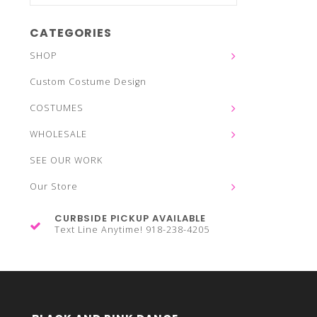
CATEGORIES
SHOP
Custom Costume Design
COSTUMES
WHOLESALE
SEE OUR WORK
Our Store
CURBSIDE PICKUP AVAILABLE
Text Line Anytime! 918-238-4205