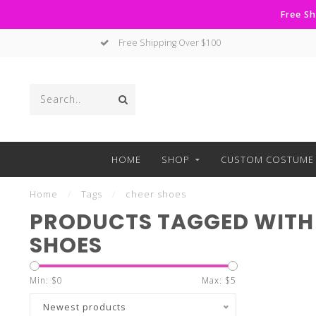
Free Sh
Free Shipping Over $100
HOME
SHOP
CUSTOM COSTUME 
Home
/
Tags
/
cheer shoes
PRODUCTS TAGGED WITH
SHOES
Min: $
0
Max: $
5
Newest products