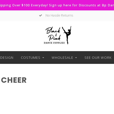
ipping Over $100 Everyday! Sign up here for Discounts at Bp D
No Hassle Returns
DESIGN
COSTUMES
WHOLESALE
SEE OUR WORK
 CHEER