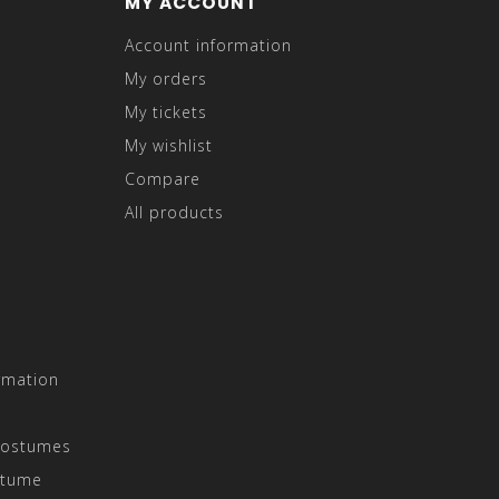
MY ACCOUNT
Account information
My orders
My tickets
My wishlist
Compare
All products
rmation
Costumes
stume