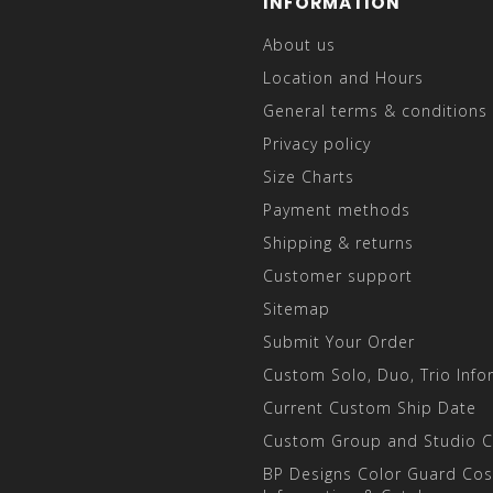
INFORMATION
About us
Location and Hours
General terms & conditions
Privacy policy
Size Charts
Payment methods
Shipping & returns
Customer support
Sitemap
Submit Your Order
Custom Solo, Duo, Trio Info
Current Custom Ship Date
Custom Group and Studio 
BP Designs Color Guard Co