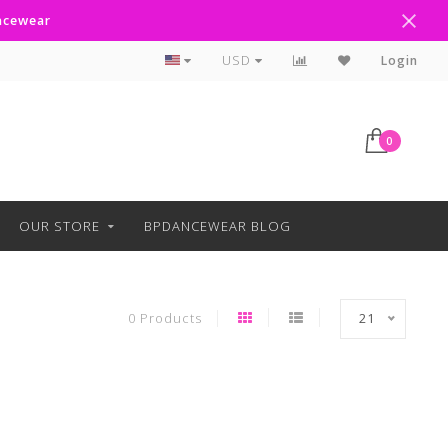
ancewear
Curbside Pickup Available
USD
Login
0
OUR STORE
BPDANCEWEAR BLOG
0 Products
21