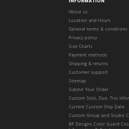
INFORMATION
About us
Location and Hours
General terms & conditions
Privacy policy
Size Charts
Payment methods
Shipping & returns
Customer support
Sitemap
Submit Your Order
Custom Solo, Duo, Trio Info
Current Custom Ship Date
Custom Group and Studio 
BP Designs Color Guard Co