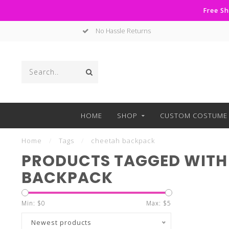
Free Sh
No Hassle Returns
HOME
SHOP
CUSTOM COSTUME 
Home
/
Tags
/
cheetah backpack
PRODUCTS TAGGED WITH
BACKPACK
Min: $
0
Max: $
5
Newest products