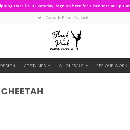
ipping Over $100 Everyday! Sign up here for Discounts at Bp D
Curbside Pickup Available
DESIGN
COSTUMES
WHOLESALE
SEE OUR WORK
 CHEETAH