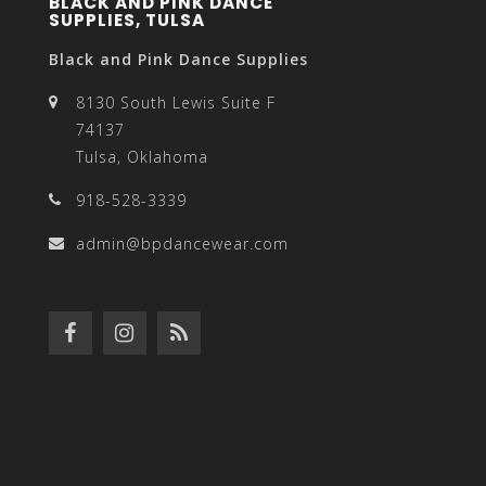
BLACK AND PINK DANCE
SUPPLIES, TULSA
Black and Pink Dance Supplies
8130 South Lewis Suite F
74137
Tulsa, Oklahoma
918-528-3339
admin@bpdancewear.com