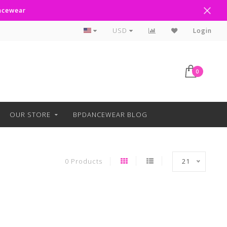
ancewear
Text Line Anytime 918-238-4205
USD
Login
0
OUR STORE
BPDANCEWEAR BLOG
0 Products
21