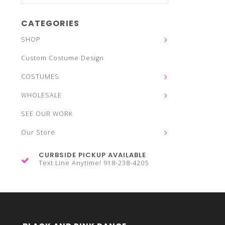
CATEGORIES
SHOP
Custom Costume Design
COSTUMES
WHOLESALE
SEE OUR WORK
Our Store
CURBSIDE PICKUP AVAILABLE
Text Line Anytime! 918-238-4205