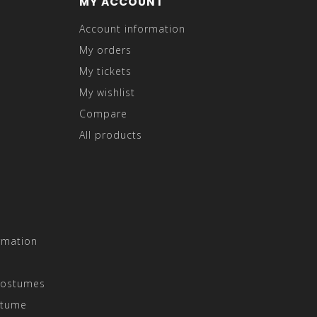
MY ACCOUNT
Account information
My orders
My tickets
My wishlist
Compare
All products
rmation
Costumes
stume